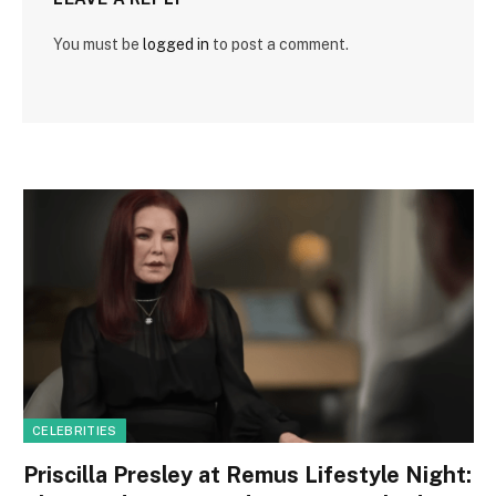
You must be
logged in
to post a comment.
CELEBRITIES
Priscilla Presley at Remus Lifestyle Night: