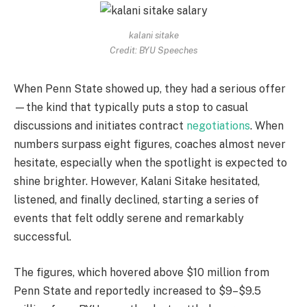
kalani sitake
Credit: BYU Speeches
When Penn State showed up, they had a serious offer
—the kind that typically puts a stop to casual
discussions and initiates contract
negotiations
. When
numbers surpass eight figures, coaches almost never
hesitate, especially when the spotlight is expected to
shine brighter. However, Kalani Sitake hesitated,
listened, and finally declined, starting a series of
events that felt oddly serene and remarkably
successful.
The figures, which hovered above $10 million from
Penn State and reportedly increased to $9–$9.5