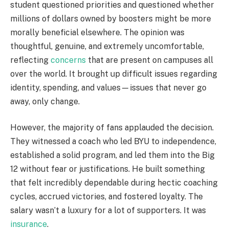
student questioned priorities and questioned whether
millions of dollars owned by boosters might be more
morally beneficial elsewhere. The opinion was
thoughtful, genuine, and extremely uncomfortable,
reflecting
concerns
that are present on campuses all
over the world. It brought up difficult issues regarding
identity, spending, and values—issues that never go
away, only change.
However, the majority of fans applauded the decision.
They witnessed a coach who led BYU to independence,
established a solid program, and led them into the Big
12 without fear or justifications. He built something
that felt incredibly dependable during hectic coaching
cycles, accrued victories, and fostered loyalty. The
salary wasn’t a luxury for a lot of supporters. It was
insurance
.