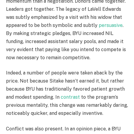
momentum than a negotiation. Donors came together.
Leaders got together. The legacy of LaVell Edwards
was subtly emphasized by a visit with his widow that
appeared to be both symbolic and subtly
persuasive
.
By making strategic pledges, BYU increased NIL
funding, increased assistant salary pools, and made it
very evident that paying like you intend to compete is
now necessary to remain competitive.
Indeed, a number of people were taken aback by the
price. Not because Sitake hasn’t earned it, but rather
because BYU has traditionally favored patient growth
and modest spending. In
contrast
to the program’s
previous mentality, this change was remarkably daring,
noticeably quicker, and especially inventive.
Conflict was also present. In an opinion piece, a BYU