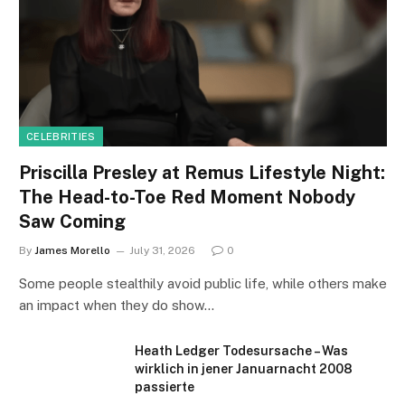
CELEBRITIES
Priscilla Presley at Remus Lifestyle Night:
The Head-to-Toe Red Moment Nobody
Saw Coming
By
James Morello
July 31, 2026
0
Some people stealthily avoid public life, while others make
an impact when they do show…
Heath Ledger Todesursache – Was
wirklich in jener Januarnacht 2008
passierte