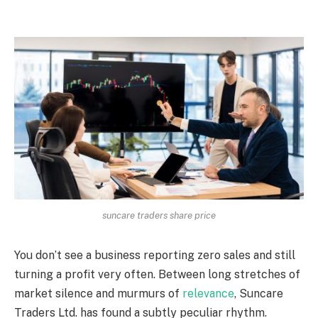
suncare traders share price
You don’t see a business reporting zero sales and still
turning a profit very often. Between long stretches of
market silence and murmurs of
relevance
, Suncare
Traders Ltd. has found a subtly peculiar rhythm.