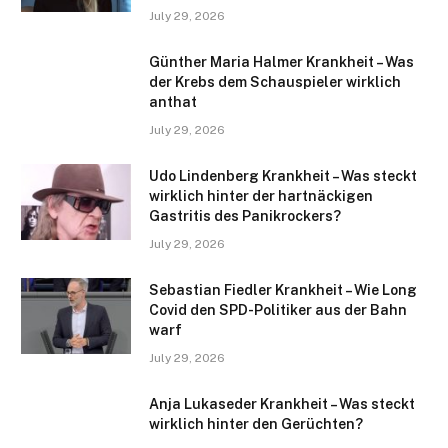
July 29, 2026
Günther Maria Halmer Krankheit – Was
der Krebs dem Schauspieler wirklich
anthat
July 29, 2026
Udo Lindenberg Krankheit – Was steckt
wirklich hinter der hartnäckigen
Gastritis des Panikrockers?
July 29, 2026
Sebastian Fiedler Krankheit – Wie Long
Covid den SPD-Politiker aus der Bahn
warf
July 29, 2026
Anja Lukaseder Krankheit – Was steckt
wirklich hinter den Gerüchten?