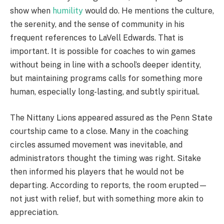
show when
humility
would do. He mentions the culture,
the serenity, and the sense of community in his
frequent references to LaVell Edwards. That is
important. It is possible for coaches to win games
without being in line with a school’s deeper identity,
but maintaining programs calls for something more
human, especially long-lasting, and subtly spiritual.
The Nittany Lions appeared assured as the Penn State
courtship came to a close. Many in the coaching
circles assumed movement was inevitable, and
administrators thought the timing was right. Sitake
then informed his players that he would not be
departing. According to reports, the room erupted—
not just with relief, but with something more akin to
appreciation.