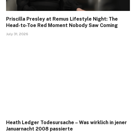
Priscilla Presley at Remus Lifestyle Night: The
Head-to-Toe Red Moment Nobody Saw Coming
July 31, 2026
Heath Ledger Todesursache – Was wirklich in jener
Januarnacht 2008 passierte