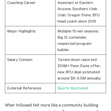
Coaching Career
Assistant at Eastern
Arizona, Southern Utah,
Utah, Oregon State; BYU
head coach since 2016
Major Highlights
Multiple 10‑win seasons,
Big 12 contender,
respected program
builder
Salary Context
Turned down reported
$10M+ Penn State offer;
new BYU deal estimated
around $9–9.5M annually
External Reference
Sports Illustrated
What followed felt more like a community building