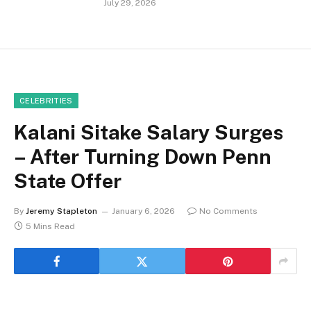
July 29, 2026
CELEBRITIES
Kalani Sitake Salary Surges
– After Turning Down Penn
State Offer
By
Jeremy Stapleton
January 6, 2026
No Comments
5 Mins Read