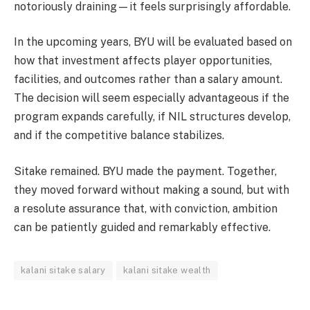
notoriously draining—it feels surprisingly affordable.
In the upcoming years, BYU will be evaluated based on
how that investment affects player opportunities,
facilities, and outcomes rather than a salary amount.
The decision will seem especially advantageous if the
program expands carefully, if NIL structures develop,
and if the competitive balance stabilizes.
Sitake remained. BYU made the payment. Together,
they moved forward without making a sound, but with
a resolute assurance that, with conviction, ambition
can be patiently guided and remarkably effective.
kalani sitake salary
kalani sitake wealth