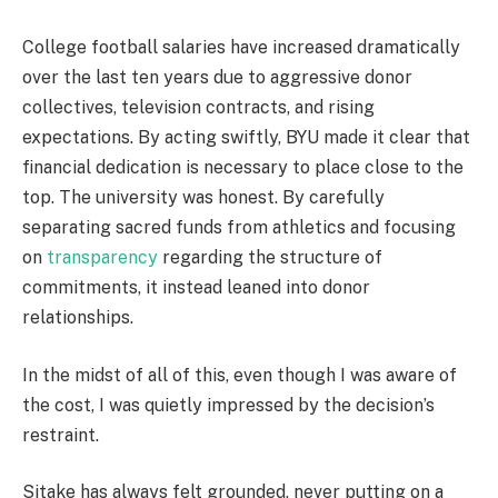
College football salaries have increased dramatically
over the last ten years due to aggressive donor
collectives, television contracts, and rising
expectations. By acting swiftly, BYU made it clear that
financial dedication is necessary to place close to the
top. The university was honest. By carefully
separating sacred funds from athletics and focusing
on
transparency
regarding the structure of
commitments, it instead leaned into donor
relationships.
In the midst of all of this, even though I was aware of
the cost, I was quietly impressed by the decision’s
restraint.
Sitake has always felt grounded, never putting on a