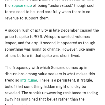
the
appearance
of being “undervalued,” though such
terms need to be used carefully when there is no
revenue to support them.
A sudden rush of activity in late December caused the
price to spike to ₹0.76. Whispers swirled, volumes
leaped, and for a split second, it appeared as though
something was going to change. However, like many
others before it, that spike was short-lived.
The frequency with which Suncare comes up in
discussions among value seekers is what makes this
trend so
intriguing
. There is a persistent, if fragile,
belief that something hidden might one day be
revealed. The stock’s unwavering resistance to fading
away has sustained that belief rather than the