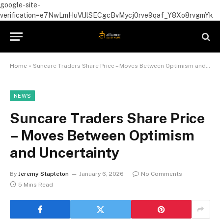
google-site-
verification=e7NwLmHuVlJlSECgcBvMycj0rve9qaf_Y8Xo8rvgmYk
Home
»
Suncare Traders Share Price – Moves Between Optimism and Uncertainty
NEWS
Suncare Traders Share Price
– Moves Between Optimism
and Uncertainty
By
Jeremy Stapleton
January 6, 2026
No Comments
5 Mins Read