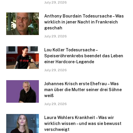
July 29, 2026
Anthony Bourdain Todesursache – Was
wirklich in jener Nacht in Frankreich
geschah
July 29, 2026
Lou Koller Todesursache –
Speiseröhrenkrebs beendet das Leben
einer Hardcore-Legende
July 29, 2026
Johannes Krisch erste Ehefrau – Was
man über die Mutter seiner drei Söhne
weiß
July 29, 2026
Laura Wohlers Krankheit – Was wir
wirklich wissen – und was sie bewusst
verschweigt