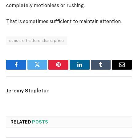
completely motionless or rushing.
That is sometimes sufficient to maintain attention.
suncare traders share price
Facebook
Twitter
Pinterest
LinkedIn
Tumblr
Email
Jeremy Stapleton
RELATED
POSTS