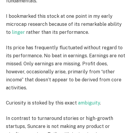
fundamentals.
I bookmarked this stock at one point in my early
microcap research because of its remarkable ability
to
linger
rather than its performance.
Its price has frequently fluctuated without regard to
its performance. No beat in earnings. Earnings are not
missed. Only earnings are missing. Profit does,
however, occasionally arise, primarily from “other
income” that doesn’t appear to be derived from core
activities.
Curiosity is stoked by this exact
ambiguity
.
In contrast to turnaround stories or high-growth
startups, Suncare is not making any product or