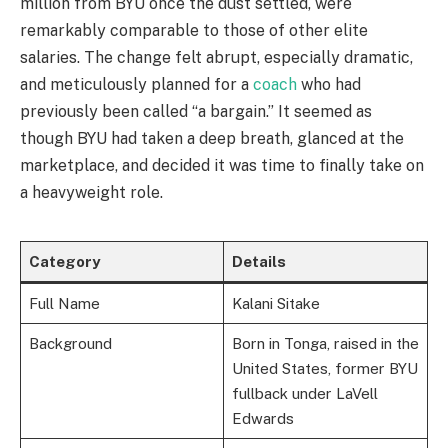
million from BYU once the dust settled, were
remarkably comparable to those of other elite
salaries. The change felt abrupt, especially dramatic,
and meticulously planned for a
coach
who had
previously been called “a bargain.” It seemed as
though BYU had taken a deep breath, glanced at the
marketplace, and decided it was time to finally take on
a heavyweight role.
Category
Details
Full Name
Kalani Sitake
Background
Born in Tonga, raised in the
United States, former BYU
fullback under LaVell
Edwards