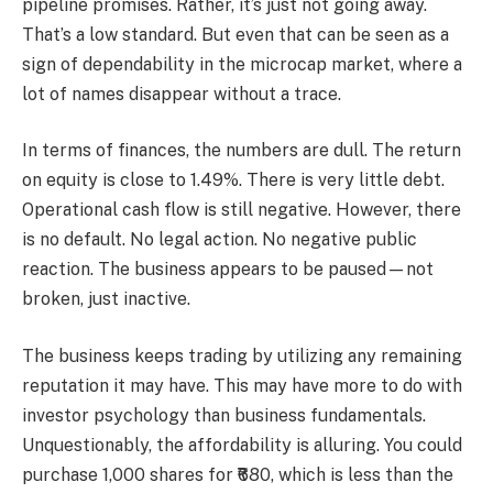
pipeline promises. Rather, it’s just not going away.
That’s a low standard. But even that can be seen as a
sign of dependability in the microcap market, where a
lot of names disappear without a trace.
In terms of finances, the numbers are dull. The return
on equity is close to 1.49%. There is very little debt.
Operational cash flow is still negative. However, there
is no default. No legal action. No negative public
reaction. The business appears to be paused—not
broken, just inactive.
The business keeps trading by utilizing any remaining
reputation it may have. This may have more to do with
investor psychology than business fundamentals.
Unquestionably, the affordability is alluring. You could
purchase 1,000 shares for ₹680, which is less than the