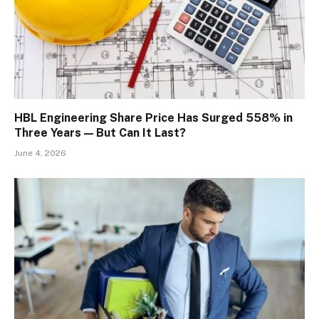
HBL Engineering Share Price Has Surged 558% in
Three Years — But Can It Last?
June 4, 2026