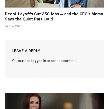
DeepL Layoffs Cut 250 Jobs — and the CEO’s Memo
Says the Quiet Part Loud
June 4, 2026
LEAVE A REPLY
You must be
logged in
to post a comment.