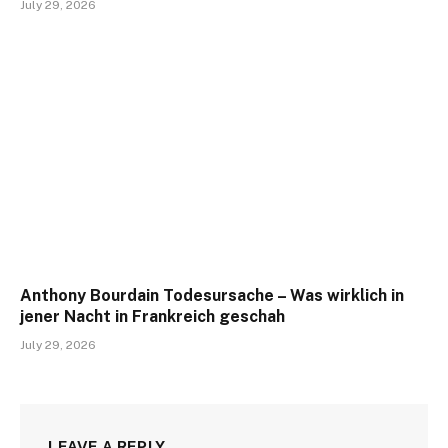
July 29, 2026
Anthony Bourdain Todesursache – Was wirklich in
jener Nacht in Frankreich geschah
July 29, 2026
LEAVE A REPLY