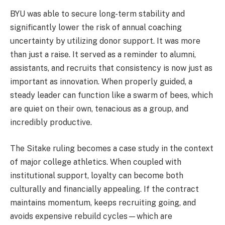
BYU was able to secure long-term stability and
significantly lower the risk of annual coaching
uncertainty by utilizing donor support. It was more
than just a raise. It served as a reminder to alumni,
assistants, and recruits that consistency is now just as
important as innovation. When properly guided, a
steady leader can function like a swarm of bees, which
are quiet on their own, tenacious as a group, and
incredibly productive.
The Sitake ruling becomes a case study in the context
of major college athletics. When coupled with
institutional support, loyalty can become both
culturally and financially appealing. If the contract
maintains momentum, keeps recruiting going, and
avoids expensive rebuild cycles—which are