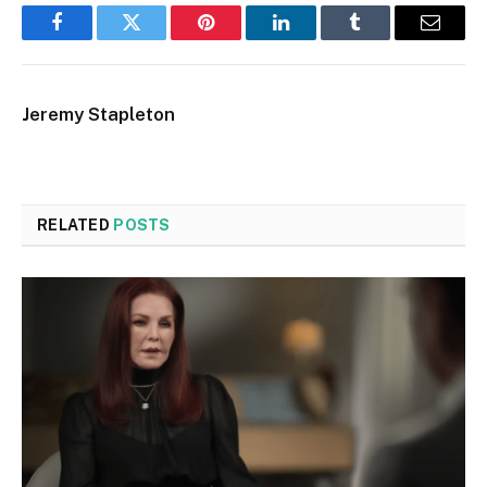
Facebook
Twitter
Pinterest
LinkedIn
Tumblr
Email
Jeremy Stapleton
RELATED
POSTS