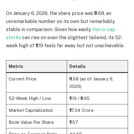
On January 6, 2026, the share price was ₹0.68, an
unremarkable number on its own but remarkably
stable in comparison. Given how easily
micro-cap
stocks
can rise on even the slightest tailwind, its 52-
week high of ₹1.19 feels far away but not unachievable.
Metric
Details
Current Price
₹0.68 (as of January 6,
2026)
52-Week High / Low
₹1.19 / ₹0.65
Market Capitalization
₹17.34 Crore
Book Value Per Share
₹1.57