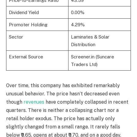
Price-to-Earnings Ratio
43.59
Dividend Yield
0.00%
Promoter Holding
4.29%
Sector
Laminates & Solar
Distribution
External Source
Screener.in (Suncare
Traders Ltd)
Over time, this company has exhibited remarkably
unusual behavior. The price hasn’t decreased even
though
revenues
have completely collapsed in recent
quarters. There is neither a collapsing chart nor a
retail holder exodus. The price has actually only
slightly changed from a small range. It rarely falls
below ₹0.65, opens at about ₹0.70, and on a good day,