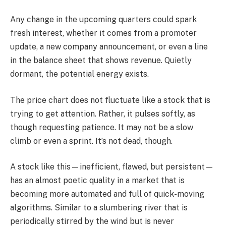
Any change in the upcoming quarters could spark
fresh interest, whether it comes from a promoter
update, a new company announcement, or even a line
in the balance sheet that shows revenue. Quietly
dormant, the potential energy exists.
The price chart does not fluctuate like a stock that is
trying to get attention. Rather, it pulses softly, as
though requesting patience. It may not be a slow
climb or even a sprint. It’s not dead, though.
A stock like this—inefficient, flawed, but persistent—
has an almost poetic quality in a market that is
becoming more automated and full of quick-moving
algorithms. Similar to a slumbering river that is
periodically stirred by the wind but is never