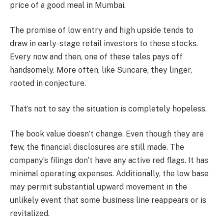
price of a good meal in Mumbai.
The promise of low entry and high upside tends to
draw in early-stage retail investors to these stocks.
Every now and then, one of these tales pays off
handsomely. More often, like Suncare, they linger,
rooted in conjecture.
That’s not to say the situation is completely hopeless.
The book value doesn’t change. Even though they are
few, the financial disclosures are still made. The
company’s filings don’t have any active red flags. It has
minimal operating expenses. Additionally, the low base
may permit substantial upward movement in the
unlikely event that some business line reappears or is
revitalized.