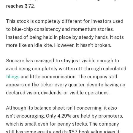
reaches ₹0.72.
This stock is completely different for investors used
to blue-chip consistency and momentum stories.
Instead of being held in place by steady hands, it acts
more like an idle kite. However, it hasn’t broken.
Suncare has managed to stay just visible enough to
avoid being completely written off through calculated
filings
and little communication. The company still
appears on the ticker every quarter, despite having no
declared vision, dividends, or visible operations.
Although its balance sheet isn’t concerning, it also
isn’t encouraging. Only 4.29% are held by promoters,
which is small even for penny stocks. The company
still has some equity, and its ₹1.57 book value gives it