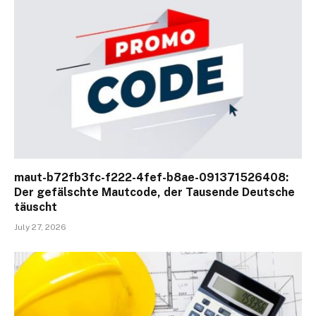
maut-b72fb3fc-f222-4fef-b8ae-091371526408:
Der gefälschte Mautcode, der Tausende Deutsche
täuscht
July 27, 2026