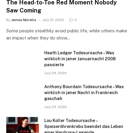
The Head-to-Toe Red Moment Nobody
Saw Coming
By
James Morello
July 31, 2026
0
Some people stealthily avoid public life, while others make
an impact when they do show…
Heath Ledger Todesursache – Was
wirklich in jener Januarnacht 2008
passierte
July 29, 2026
Anthony Bourdain Todesursache – Was
wirklich in jener Nacht in Frankreich
geschah
July 29, 2026
Lou Koller Todesursache –
Speiseröhrenkrebs beendet das Leben
einer Hardcore-Legende