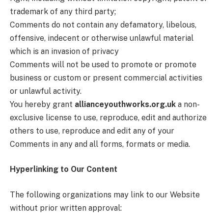
trademark of any third party;
Comments do not contain any defamatory, libelous,
offensive, indecent or otherwise unlawful material
which is an invasion of privacy
Comments will not be used to promote or promote
business or custom or present commercial activities
or unlawful activity.
You hereby grant
allianceyouthworks.org.uk
a non-
exclusive license to use, reproduce, edit and authorize
others to use, reproduce and edit any of your
Comments in any and all forms, formats or media.
Hyperlinking to Our Content
The following organizations may link to our Website
without prior written approval: