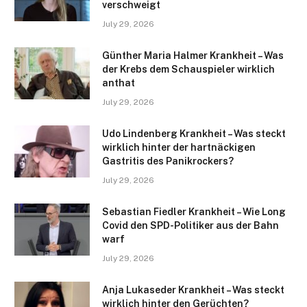
verschweigt
July 29, 2026
Günther Maria Halmer Krankheit – Was
der Krebs dem Schauspieler wirklich
anthat
July 29, 2026
Udo Lindenberg Krankheit – Was steckt
wirklich hinter der hartnäckigen
Gastritis des Panikrockers?
July 29, 2026
Sebastian Fiedler Krankheit – Wie Long
Covid den SPD-Politiker aus der Bahn
warf
July 29, 2026
Anja Lukaseder Krankheit – Was steckt
wirklich hinter den Gerüchten?