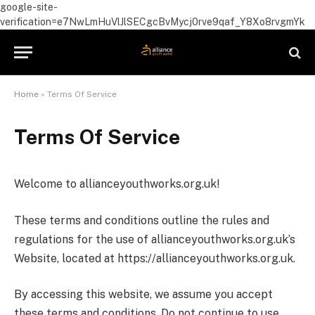
google-site-
verification=e7NwLmHuVlJlSECgcBvMycj0rve9qaf_Y8Xo8rvgmYk
Home
»
Terms Of Service
Terms Of Service
Welcome to allianceyouthworks.org.uk!
These terms and conditions outline the rules and
regulations for the use of allianceyouthworks.org.uk’s
Website, located at https://allianceyouthworks.org.uk.
By accessing this website, we assume you accept
these terms and conditions. Do not continue to use