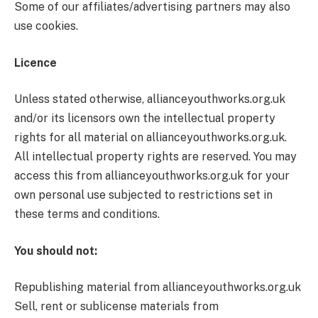
Some of our affiliates/advertising partners may also
use cookies.
Licence
Unless stated otherwise, allianceyouthworks.org.uk
and/or its licensors own the intellectual property
rights for all material on allianceyouthworks.org.uk.
All intellectual property rights are reserved. You may
access this from allianceyouthworks.org.uk for your
own personal use subjected to restrictions set in
these terms and conditions.
You should not:
Republishing material from allianceyouthworks.org.uk
Sell, rent or sublicense materials from