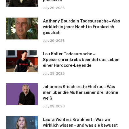
July 29, 2026
Anthony Bourdain Todesursache – Was
wirklich in jener Nacht in Frankreich
geschah
July 29, 2026
Lou Koller Todesursache –
Speiseröhrenkrebs beendet das Leben
einer Hardcore-Legende
July 29, 2026
Johannes Krisch erste Ehefrau – Was
man über die Mutter seiner drei Söhne
weiß
July 29, 2026
Laura Wohlers Krankheit – Was wir
wirklich wissen – und was sie bewusst