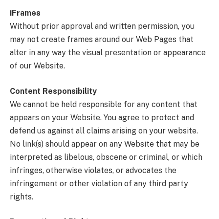
iFrames
Without prior approval and written permission, you
may not create frames around our Web Pages that
alter in any way the visual presentation or appearance
of our Website.
Content Responsibility
We cannot be held responsible for any content that
appears on your Website. You agree to protect and
defend us against all claims arising on your website.
No link(s) should appear on any Website that may be
interpreted as libelous, obscene or criminal, or which
infringes, otherwise violates, or advocates the
infringement or other violation of any third party
rights.