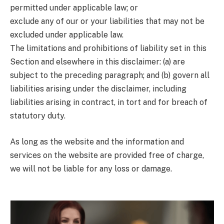
permitted under applicable law; or
exclude any of our or your liabilities that may not be
excluded under applicable law.
The limitations and prohibitions of liability set in this
Section and elsewhere in this disclaimer: (a) are
subject to the preceding paragraph; and (b) govern all
liabilities arising under the disclaimer, including
liabilities arising in contract, in tort and for breach of
statutory duty.
As long as the website and the information and
services on the website are provided free of charge,
we will not be liable for any loss or damage.