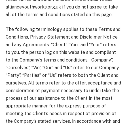
allianceyouthworks.org.uk if you do not agree to take
all of the terms and conditions stated on this page.
The following terminology applies to these Terms and
Conditions, Privacy Statement and Disclaimer Notice
and any Agreements: “Client”, “You” and “Your” refers
to you, the person log on this website and compliant
to the Company’s terms and conditions. “Company”,
“Ourselves”, “We”, “Our” and “Us” refer to our Company.
“Party”, “Parties” or “Us” refers to both the Client and
ourselves. All terms refer to the offer, acceptance and
consideration of payment necessary to undertake the
process of our assistance to the Client in the most
appropriate manner for the express purpose of
meeting the Client’s needs in respect of provision of
the Company’s stated services, in accordance with and