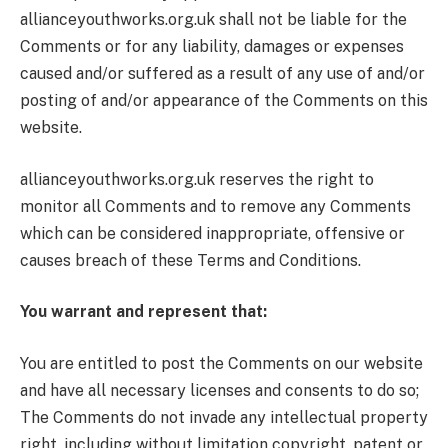
allianceyouthworks.org.uk shall not be liable for the
Comments or for any liability, damages or expenses
caused and/or suffered as a result of any use of and/or
posting of and/or appearance of the Comments on this
website.
allianceyouthworks.org.uk reserves the right to
monitor all Comments and to remove any Comments
which can be considered inappropriate, offensive or
causes breach of these Terms and Conditions.
You warrant and represent that:
You are entitled to post the Comments on our website
and have all necessary licenses and consents to do so;
The Comments do not invade any intellectual property
right, including without limitation copyright, patent or