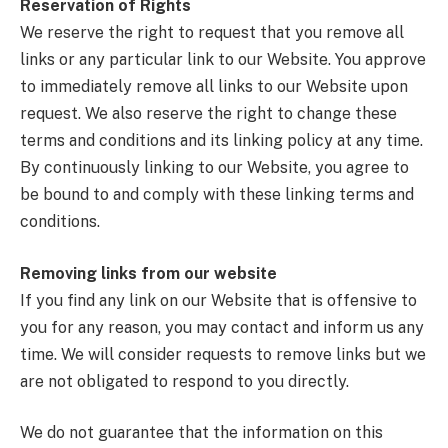
Reservation of Rights
We reserve the right to request that you remove all
links or any particular link to our Website. You approve
to immediately remove all links to our Website upon
request. We also reserve the right to change these
terms and conditions and its linking policy at any time.
By continuously linking to our Website, you agree to
be bound to and comply with these linking terms and
conditions.
Removing links from our website
If you find any link on our Website that is offensive to
you for any reason, you may contact and inform us any
time. We will consider requests to remove links but we
are not obligated to respond to you directly.
We do not guarantee that the information on this