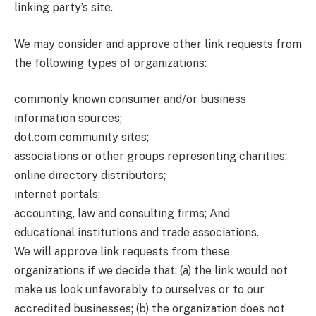
linking party’s site.
We may consider and approve other link requests from
the following types of organizations:
commonly known consumer and/or business
information sources;
dot.com community sites;
associations or other groups representing charities;
online directory distributors;
internet portals;
accounting, law and consulting firms; And
educational institutions and trade associations.
We will approve link requests from these
organizations if we decide that: (a) the link would not
make us look unfavorably to ourselves or to our
accredited businesses; (b) the organization does not