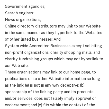
Government agencies;
Search engines;
News organizations;
Online directory distributors may link to our Website
in the same manner as they hyperlink to the Websites
of other listed businesses; And
System wide Accredited Businesses except soliciting
non-profit organizations, charity shopping malls, and
charity fundraising groups which may not hyperlink to
our Web site.
These organizations may link to our home page, to
publications or to other Website information so long
as the link: (a) is not in any way deceptive; (b)
sponsorship of the linking party and its products
and/or services, does not falsely imply approval or
endorsement; and (c) fits within the context of the