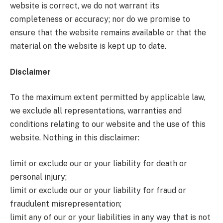
website is correct, we do not warrant its
completeness or accuracy; nor do we promise to
ensure that the website remains available or that the
material on the website is kept up to date.
Disclaimer
To the maximum extent permitted by applicable law,
we exclude all representations, warranties and
conditions relating to our website and the use of this
website. Nothing in this disclaimer:
limit or exclude our or your liability for death or
personal injury;
limit or exclude our or your liability for fraud or
fraudulent misrepresentation;
limit any of our or your liabilities in any way that is not