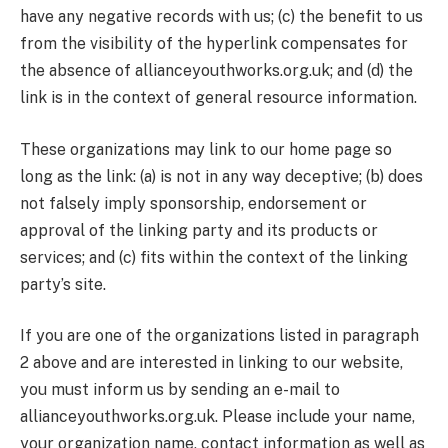
have any negative records with us; (c) the benefit to us
from the visibility of the hyperlink compensates for
the absence of allianceyouthworks.org.uk; and (d) the
link is in the context of general resource information.
These organizations may link to our home page so
long as the link: (a) is not in any way deceptive; (b) does
not falsely imply sponsorship, endorsement or
approval of the linking party and its products or
services; and (c) fits within the context of the linking
party’s site.
If you are one of the organizations listed in paragraph
2 above and are interested in linking to our website,
you must inform us by sending an e-mail to
allianceyouthworks.org.uk. Please include your name,
your organization name, contact information as well as