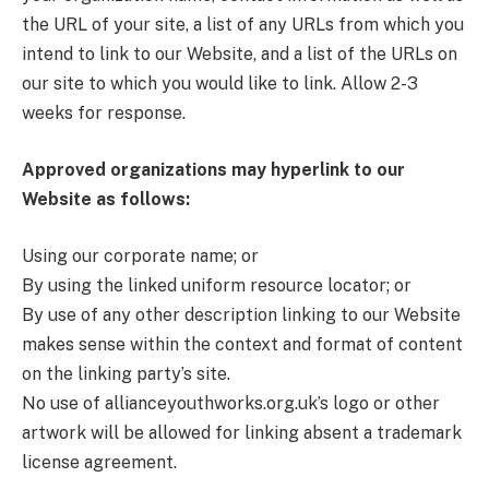
the URL of your site, a list of any URLs from which you
intend to link to our Website, and a list of the URLs on
our site to which you would like to link. Allow 2-3
weeks for response.
Approved organizations may hyperlink to our
Website as follows:
Using our corporate name; or
By using the linked uniform resource locator; or
By use of any other description linking to our Website
makes sense within the context and format of content
on the linking party’s site.
No use of allianceyouthworks.org.uk’s logo or other
artwork will be allowed for linking absent a trademark
license agreement.