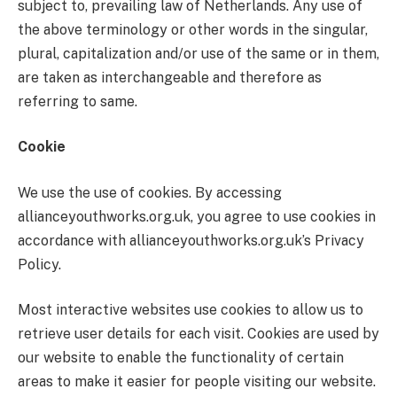
subject to, prevailing law of Netherlands. Any use of
the above terminology or other words in the singular,
plural, capitalization and/or use of the same or in them,
are taken as interchangeable and therefore as
referring to same.
Cookie
We use the use of cookies. By accessing
allianceyouthworks.org.uk, you agree to use cookies in
accordance with allianceyouthworks.org.uk’s Privacy
Policy.
Most interactive websites use cookies to allow us to
retrieve user details for each visit. Cookies are used by
our website to enable the functionality of certain
areas to make it easier for people visiting our website.