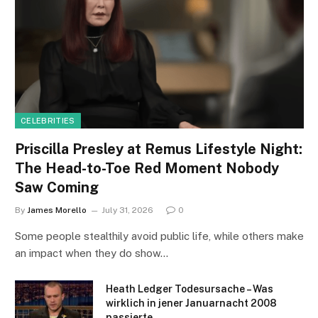
CELEBRITIES
Priscilla Presley at Remus Lifestyle Night:
The Head-to-Toe Red Moment Nobody
Saw Coming
By
James Morello
July 31, 2026
0
Some people stealthily avoid public life, while others make
an impact when they do show…
Heath Ledger Todesursache – Was
wirklich in jener Januarnacht 2008
passierte