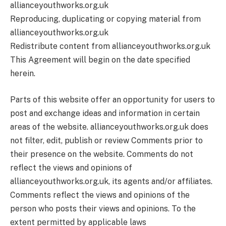
allianceyouthworks.org.uk
Reproducing, duplicating or copying material from
allianceyouthworks.org.uk
Redistribute content from allianceyouthworks.org.uk
This Agreement will begin on the date specified
herein.
Parts of this website offer an opportunity for users to
post and exchange ideas and information in certain
areas of the website. allianceyouthworks.org.uk does
not filter, edit, publish or review Comments prior to
their presence on the website. Comments do not
reflect the views and opinions of
allianceyouthworks.org.uk, its agents and/or affiliates.
Comments reflect the views and opinions of the
person who posts their views and opinions. To the
extent permitted by applicable laws