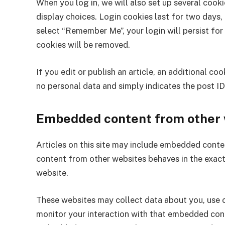
When you log in, we will also set up several cook
display choices. Login cookies last for two days, 
select “Remember Me”, your login will persist for
cookies will be removed.
If you edit or publish an article, an additional co
no personal data and simply indicates the post ID o
Embedded content from other 
Articles on this site may include embedded conten
content from other websites behaves in the exact 
website.
These websites may collect data about you, use c
monitor your interaction with that embedded conte