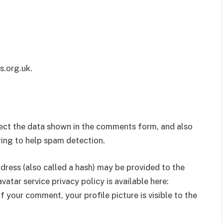
s.org.uk.
lect the data shown in the comments form, and also
tring to help spam detection.
ress (also called a hash) may be provided to the
vatar service privacy policy is available here:
 your comment, your profile picture is visible to the