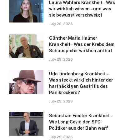
Laura Wohlers Krankheit – Was
wir wirklich wissen – und was
sie bewusst verschweigt
July 29, 2026
Günther Maria Halmer
Krankheit – Was der Krebs dem
Schauspieler wirklich anthat
July 29, 2026
Udo Lindenberg Krankheit –
Was steckt wirklich hinter der
hartnäckigen Gastritis des
Panikrockers?
July 29, 2026
Sebastian Fiedler Krankheit –
Wie Long Covid den SPD-
Politiker aus der Bahn warf
July 29, 2026