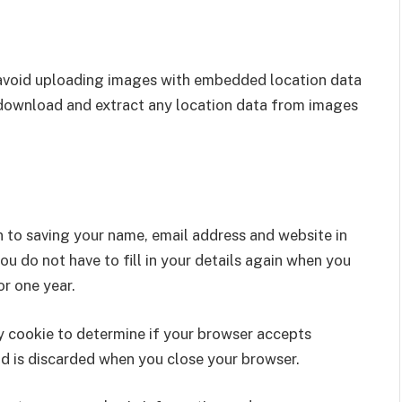
 avoid uploading images with embedded location data
 download and extract any location data from images
n to saving your name, email address and website in
u do not have to fill in your details again when you
r one year.
ary cookie to determine if your browser accepts
nd is discarded when you close your browser.