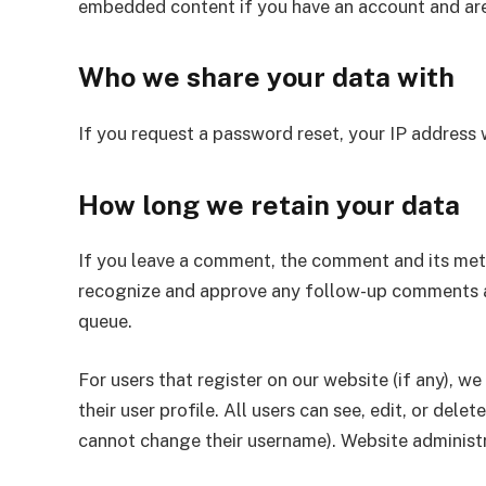
embedded content if you have an account and are
Who we share your data with
If you request a password reset, your IP address w
How long we retain your data
If you leave a comment, the comment and its metad
recognize and approve any follow-up comments a
queue.
For users that register on our website (if any), w
their user profile. All users can see, edit, or del
cannot change their username). Website administr