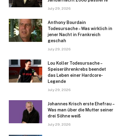
Januarnacht 2008 passierte
July 29, 2026
Anthony Bourdain
Todesursache – Was wirklich in
jener Nacht in Frankreich
geschah
July 29, 2026
Lou Koller Todesursache –
Speiseröhrenkrebs beendet
das Leben einer Hardcore-
Legende
July 29, 2026
Johannes Krisch erste Ehefrau –
Was man über die Mutter seiner
drei Söhne weiß
July 29, 2026