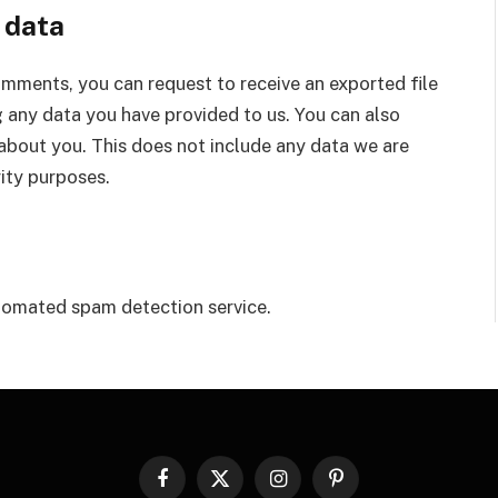
 data
comments, you can request to receive an exported file
 any data you have provided to us. You can also
about you. This does not include any data we are
rity purposes.
omated spam detection service.
Facebook
X
Instagram
Pinterest