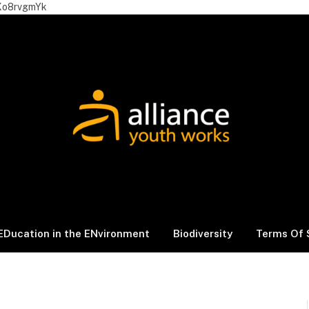
Xo8rvgmYk
EDucation in the ENvironment
Biodiversity
Terms Of 