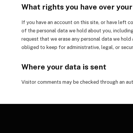
What rights you have over your
If you have an account on this site, or have left 
of the personal data we hold about you, including
request that we erase any personal data we hold 
obliged to keep for administrative, legal, or secu
Where your data is sent
Visitor comments may be checked through an aut