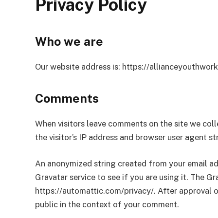
Privacy Policy
Who we are
Our website address is: https://allianceyouthwork
Comments
When visitors leave comments on the site we col
the visitor’s IP address and browser user agent s
An anonymized string created from your email add
Gravatar service to see if you are using it. The Gra
https://automattic.com/privacy/. After approval of
public in the context of your comment.