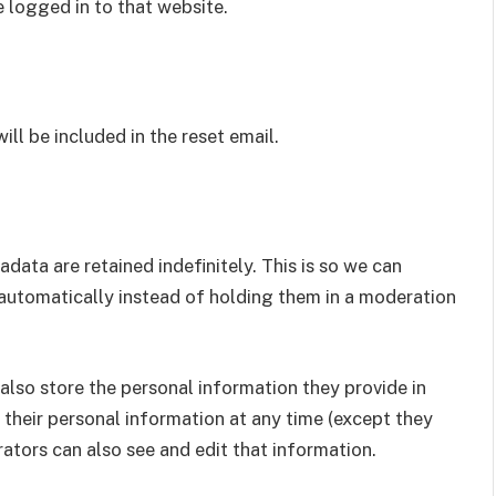
 logged in to that website.
ill be included in the reset email.
ata are retained indefinitely. This is so we can
utomatically instead of holding them in a moderation
e also store the personal information they provide in
ete their personal information at any time (except they
ators can also see and edit that information.