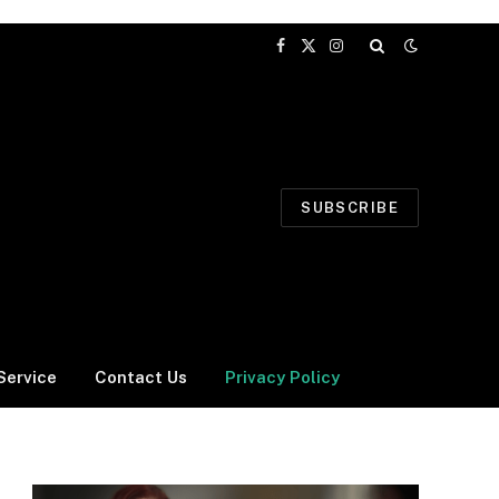
Facebook
X
Instagram
(Twitter)
SUBSCRIBE
Service
Contact Us
Privacy Policy