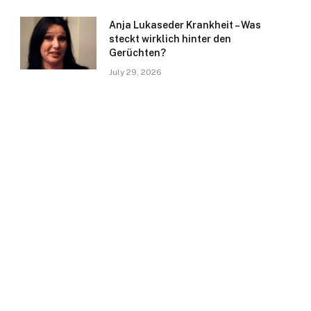
Anja Lukaseder Krankheit – Was
steckt wirklich hinter den
Gerüchten?
July 29, 2026