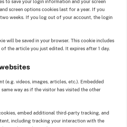
ies to save your login information and your screen
and screen options cookies last for a year. If you
 two weeks. If you log out of your account, the login
okie will be saved in your browser. This cookie includes
f the article you just edited. It expires after 1 day.
websites
t (e.g. videos, images, articles, etc.). Embedded
same way as if the visitor has visited the other
ookies, embed additional third-party tracking, and
nt, including tracking your interaction with the