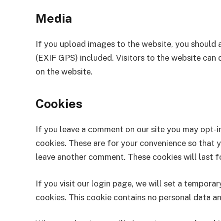
Media
If you upload images to the website, you should
(EXIF GPS) included. Visitors to the website can
on the website.
Cookies
If you leave a comment on our site you may opt-i
cookies. These are for your convenience so that yo
leave another comment. These cookies will last fo
If you visit our login page, we will set a tempor
cookies. This cookie contains no personal data a