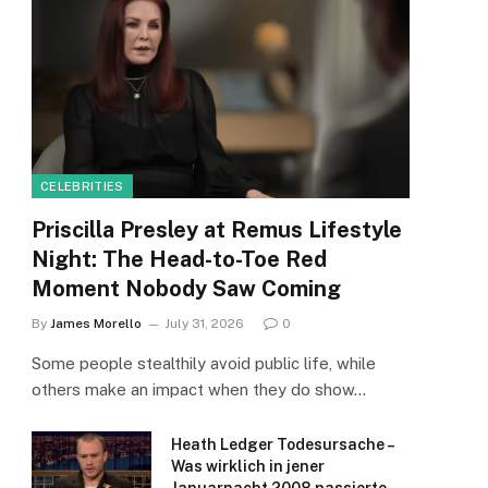
CELEBRITIES
Priscilla Presley at Remus Lifestyle
Night: The Head-to-Toe Red
Moment Nobody Saw Coming
By
James Morello
July 31, 2026
0
Some people stealthily avoid public life, while
others make an impact when they do show…
Heath Ledger Todesursache –
Was wirklich in jener