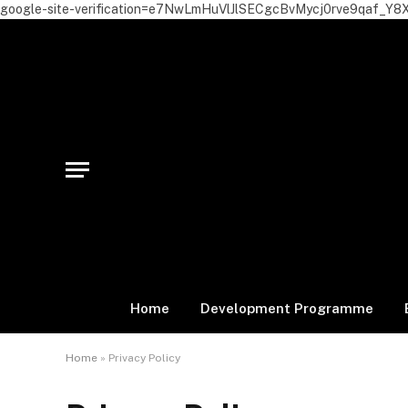
google-site-verification=e7NwLmHuVlJlSECgcBvMycj0rve9qaf_Y8
Home
Development Programme
Home
»
Privacy Policy