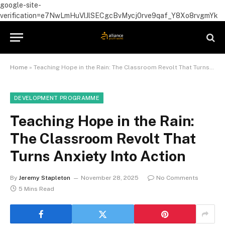
google-site-
verification=e7NwLmHuVlJlSECgcBvMycj0rve9qaf_Y8Xo8rvgmYk
Home
»
Teaching Hope in the Rain: The Classroom Revolt That Turns Anxiety Into Action
DEVELOPMENT PROGRAMME
Teaching Hope in the Rain:
The Classroom Revolt That
Turns Anxiety Into Action
By
Jeremy Stapleton
November 28, 2025
No Comments
5 Mins Read