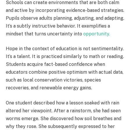
Schools can create environments that are both calm
and active by incorporating evidence-based strategies.
Pupils observe adults planning, adjusting, and adapting.
It’s a subtly instructive behavior. It exemplifies a
mindset that turns uncertainty into
opportunity.
Hope in the context of education is not sentimentality.
It’s a talent. It is practiced similarly to math or reading.
Students acquire fact-based confidence when
educators combine positive optimism with actual data,
such as local conservation victories, species
recoveries, and renewable energy gains.
One student described how a lesson soaked with rain
altered her viewpoint. After a rainstorm, she had seen
worms emerge. She discovered how soil breathes and
why they rose. She subsequently expressed to her