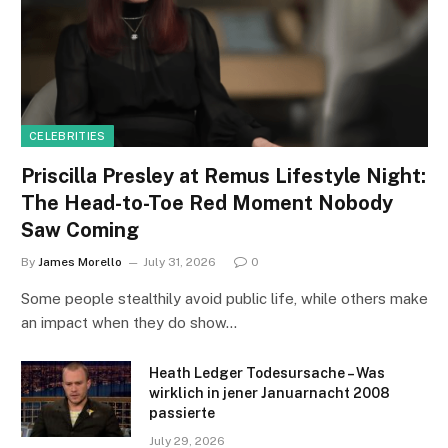
CELEBRITIES
Priscilla Presley at Remus Lifestyle Night:
The Head-to-Toe Red Moment Nobody
Saw Coming
By
James Morello
July 31, 2026
0
Some people stealthily avoid public life, while others make
an impact when they do show…
Heath Ledger Todesursache – Was
wirklich in jener Januarnacht 2008
passierte
July 29, 2026