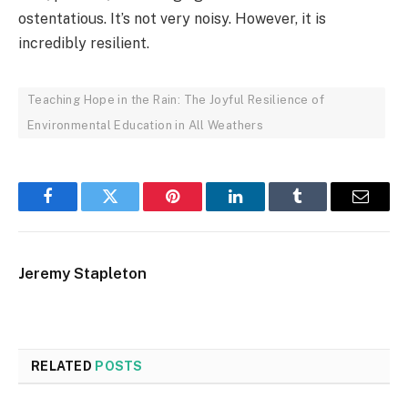
ostentatious. It’s not very noisy. However, it is
incredibly resilient.
Teaching Hope in the Rain: The Joyful Resilience of
Environmental Education in All Weathers
Facebook
Twitter
Pinterest
LinkedIn
Tumblr
Email
Jeremy Stapleton
RELATED
POSTS