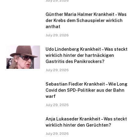
July 29, 2026
Günther Maria Halmer Krankheit – Was
der Krebs dem Schauspieler wirklich
anthat
July 29, 2026
Udo Lindenberg Krankheit – Was steckt
wirklich hinter der hartnäckigen
Gastritis des Panikrockers?
July 29, 2026
Sebastian Fiedler Krankheit – Wie Long
Covid den SPD-Politiker aus der Bahn
warf
July 29, 2026
Anja Lukaseder Krankheit – Was steckt
wirklich hinter den Gerüchten?
July 29, 2026