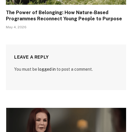
The Power of Belonging: How Nature-Based
Programmes Reconnect Young People to Purpose
May 4, 2026
LEAVE A REPLY
You must be
logged in
to post a comment.