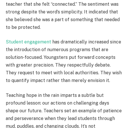
teacher that she felt “connected.” The sentiment was
strong despite the word’s simplicity. It indicated that
she believed she was a part of something that needed
to be protected.
Student engagement
has dramatically increased since
the introduction of numerous programs that are
solution-focused. Youngsters put forward concepts
with greater precision. They respectfully debate.
They request to meet with local authorities. They wish
to quantify impact rather than merely envision it.
Teaching hope in the rain imparts a subtle but
profound lesson: our actions on challenging days
shape our future. Teachers set an example of patience
and perseverance when they lead students through
mud, puddles, and changing clouds. It’s not