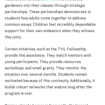
gardeners into their classes through strategic
partnerships. These partnerships demonstrate to
students how adults come together to address
common issues. Children feel incredibly dependable
support for their own endeavors when they witness
this unity.
Certain initiatives, such as the TYIL Fellowship,
provide this assistance. They match mentors with
young participants. They provide resources,
workshops, and small grants. They monitor the
situation over several months. Students remain
motivated because of this continuity. Additionally, it
builds robust networks that endure long after the
program is over.