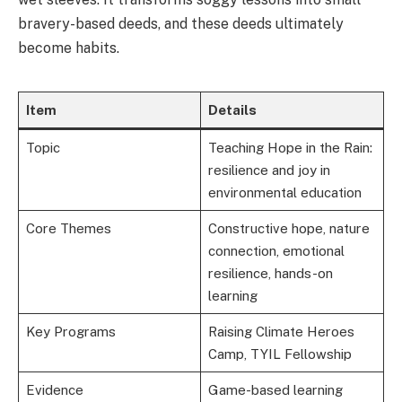
bravery-based deeds, and these deeds ultimately
become habits.
Item
Details
Topic
Teaching Hope in the Rain:
resilience and joy in
environmental education
Core Themes
Constructive hope, nature
connection, emotional
resilience, hands-on
learning
Key Programs
Raising Climate Heroes
Camp, TYIL Fellowship
Evidence
Game-based learning