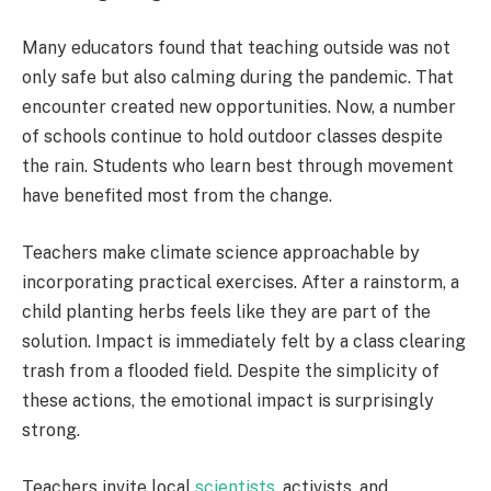
Many educators found that teaching outside was not
only safe but also calming during the pandemic. That
encounter created new opportunities. Now, a number
of schools continue to hold outdoor classes despite
the rain. Students who learn best through movement
have benefited most from the change.
Teachers make climate science approachable by
incorporating practical exercises. After a rainstorm, a
child planting herbs feels like they are part of the
solution. Impact is immediately felt by a class clearing
trash from a flooded field. Despite the simplicity of
these actions, the emotional impact is surprisingly
strong.
Teachers invite local
scientists,
activists, and