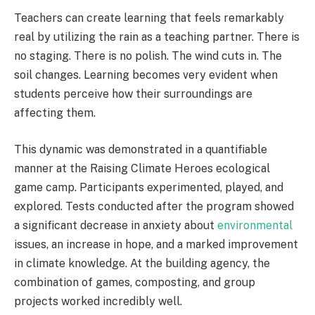
Teachers can create learning that feels remarkably
real by utilizing the rain as a teaching partner. There is
no staging. There is no polish. The wind cuts in. The
soil changes. Learning becomes very evident when
students perceive how their surroundings are
affecting them.
This dynamic was demonstrated in a quantifiable
manner at the Raising Climate Heroes ecological
game camp. Participants experimented, played, and
explored. Tests conducted after the program showed
a significant decrease in anxiety about
environmental
issues, an increase in hope, and a marked improvement
in climate knowledge. At the building agency, the
combination of games, composting, and group
projects worked incredibly well.