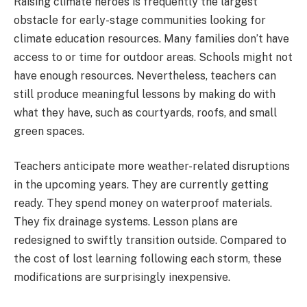
Raising climate heroes is frequently the largest
obstacle for early-stage communities looking for
climate education resources. Many families don’t have
access to or time for outdoor areas. Schools might not
have enough resources. Nevertheless, teachers can
still produce meaningful lessons by making do with
what they have, such as courtyards, roofs, and small
green spaces.
Teachers anticipate more weather-related disruptions
in the upcoming years. They are currently getting
ready. They spend money on waterproof materials.
They fix drainage systems. Lesson plans are
redesigned to swiftly transition outside. Compared to
the cost of lost learning following each storm, these
modifications are surprisingly inexpensive.