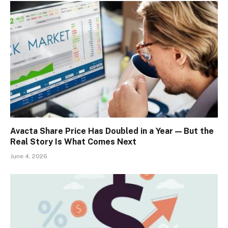
Avacta Share Price Has Doubled in a Year — But the
Real Story Is What Comes Next
June 4, 2026