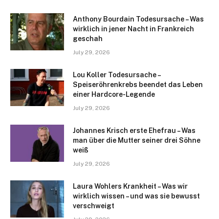
Anthony Bourdain Todesursache – Was
wirklich in jener Nacht in Frankreich
geschah
July 29, 2026
Lou Koller Todesursache –
Speiseröhrenkrebs beendet das Leben
einer Hardcore-Legende
July 29, 2026
Johannes Krisch erste Ehefrau – Was
man über die Mutter seiner drei Söhne
weiß
July 29, 2026
Laura Wohlers Krankheit – Was wir
wirklich wissen – und was sie bewusst
verschweigt