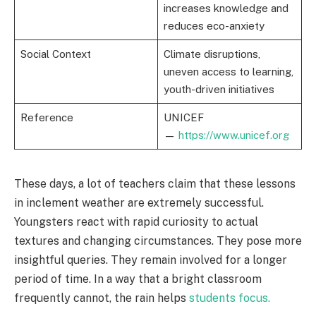
increases knowledge and
reduces eco-anxiety
Social Context
Climate disruptions,
uneven access to learning,
youth-driven initiatives
Reference
UNICEF
—
https://www.unicef.org
These days, a lot of teachers claim that these lessons
in inclement weather are extremely successful.
Youngsters react with rapid curiosity to actual
textures and changing circumstances. They pose more
insightful queries. They remain involved for a longer
period of time. In a way that a bright classroom
frequently cannot, the rain helps
students focus.