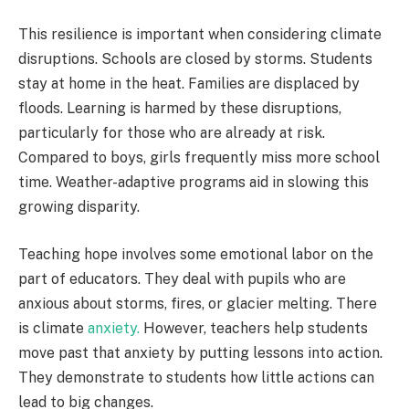
This resilience is important when considering climate
disruptions. Schools are closed by storms. Students
stay at home in the heat. Families are displaced by
floods. Learning is harmed by these disruptions,
particularly for those who are already at risk.
Compared to boys, girls frequently miss more school
time. Weather-adaptive programs aid in slowing this
growing disparity.
Teaching hope involves some emotional labor on the
part of educators. They deal with pupils who are
anxious about storms, fires, or glacier melting. There
is climate
anxiety.
However, teachers help students
move past that anxiety by putting lessons into action.
They demonstrate to students how little actions can
lead to big changes.