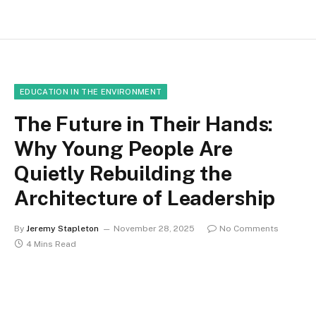
EDUCATION IN THE ENVIRONMENT
The Future in Their Hands:
Why Young People Are
Quietly Rebuilding the
Architecture of Leadership
By
Jeremy Stapleton
November 28, 2025
No Comments
4 Mins Read