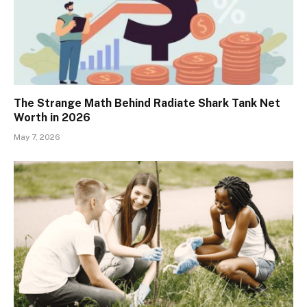
The Strange Math Behind Radiate Shark Tank Net
Worth in 2026
May 7, 2026