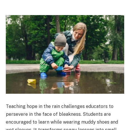
Teaching hope in the rain challenges educators to
persevere in the face of bleakness. Students are
encouraged to learn while wearing muddy shoes and
wet sleeves. It transforms soggy lessons into small