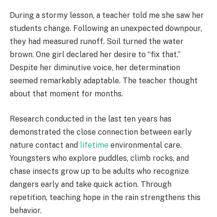
During a stormy lesson, a teacher told me she saw her
students change. Following an unexpected downpour,
they had measured runoff. Soil turned the water
brown. One girl declared her desire to “fix that.”
Despite her diminutive voice, her determination
seemed remarkably adaptable. The teacher thought
about that moment for months.
Research conducted in the last ten years has
demonstrated the close connection between early
nature contact and
lifetime
environmental care.
Youngsters who explore puddles, climb rocks, and
chase insects grow up to be adults who recognize
dangers early and take quick action. Through
repetition, teaching hope in the rain strengthens this
behavior.