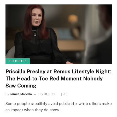
CELEBRITIES
Priscilla Presley at Remus Lifestyle Night:
The Head-to-Toe Red Moment Nobody
Saw Coming
By
James Morello
July 31, 2026
0
Some people stealthily avoid public life, while others make
an impact when they do show…