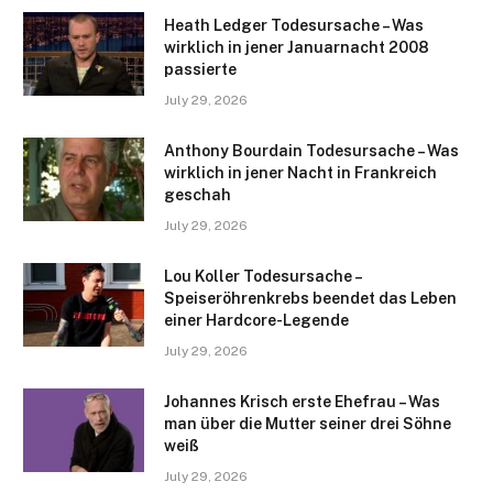
Heath Ledger Todesursache – Was
wirklich in jener Januarnacht 2008
passierte
July 29, 2026
Anthony Bourdain Todesursache – Was
wirklich in jener Nacht in Frankreich
geschah
July 29, 2026
Lou Koller Todesursache –
Speiseröhrenkrebs beendet das Leben
einer Hardcore-Legende
July 29, 2026
Johannes Krisch erste Ehefrau – Was
man über die Mutter seiner drei Söhne
weiß
July 29, 2026