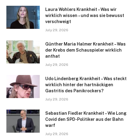
Laura Wohlers Krankheit – Was wir
wirklich wissen – und was sie bewusst
verschweigt
July 29, 2026
Günther Maria Halmer Krankheit – Was
der Krebs dem Schauspieler wirklich
anthat
July 29, 2026
Udo Lindenberg Krankheit – Was steckt
wirklich hinter der hartnäckigen
Gastritis des Panikrockers?
July 29, 2026
Sebastian Fiedler Krankheit – Wie Long
Covid den SPD-Politiker aus der Bahn
warf
July 29, 2026