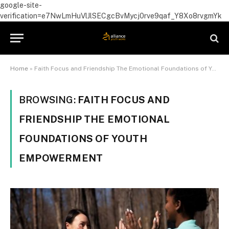
google-site-
verification=e7NwLmHuVlJlSECgcBvMycj0rve9qaf_Y8Xo8rvgmYk
Home
»
Faith Focus and Friendship The Emotional Foundations of Youth Empowerment
BROWSING:
FAITH FOCUS AND
FRIENDSHIP THE EMOTIONAL
FOUNDATIONS OF YOUTH
EMPOWERMENT