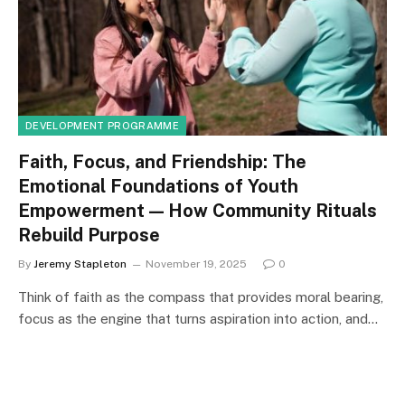
DEVELOPMENT PROGRAMME
Faith, Focus, and Friendship: The
Emotional Foundations of Youth
Empowerment — How Community Rituals
Rebuild Purpose
By
Jeremy Stapleton
November 19, 2025
0
Think of faith as the compass that provides moral bearing,
focus as the engine that turns aspiration into action, and…