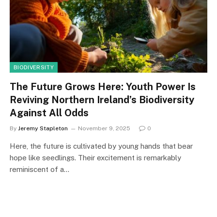
BIODIVERSITY
The Future Grows Here: Youth Power Is
Reviving Northern Ireland’s Biodiversity
Against All Odds
By
Jeremy Stapleton
November 9, 2025
0
Here, the future is cultivated by young hands that bear
hope like seedlings. Their excitement is remarkably
reminiscent of a…