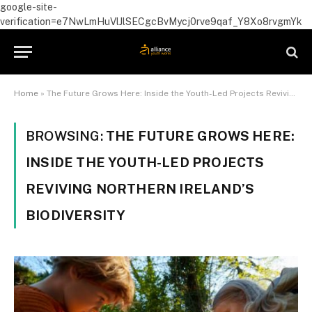
google-site-
verification=e7NwLmHuVlJlSECgcBvMycj0rve9qaf_Y8Xo8rvgmYk
Home
»
The Future Grows Here: Inside the Youth-Led Projects Reviving Northern Ireland’s Biodiversity
BROWSING:
THE FUTURE GROWS HERE:
INSIDE THE YOUTH-LED PROJECTS
REVIVING NORTHERN IRELAND’S
BIODIVERSITY