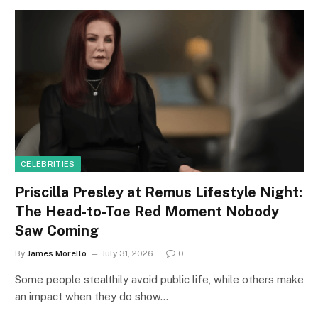
CELEBRITIES
Priscilla Presley at Remus Lifestyle Night:
The Head-to-Toe Red Moment Nobody
Saw Coming
By
James Morello
July 31, 2026
0
Some people stealthily avoid public life, while others make
an impact when they do show…