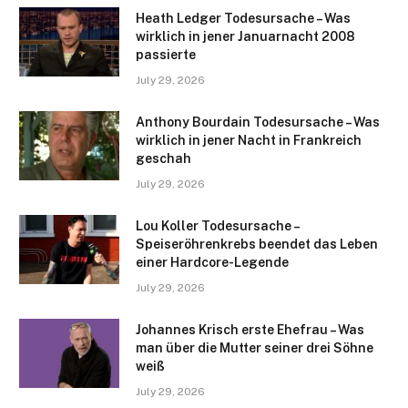
Heath Ledger Todesursache – Was
wirklich in jener Januarnacht 2008
passierte
July 29, 2026
Anthony Bourdain Todesursache – Was
wirklich in jener Nacht in Frankreich
geschah
July 29, 2026
Lou Koller Todesursache –
Speiseröhrenkrebs beendet das Leben
einer Hardcore-Legende
July 29, 2026
Johannes Krisch erste Ehefrau – Was
man über die Mutter seiner drei Söhne
weiß
July 29, 2026