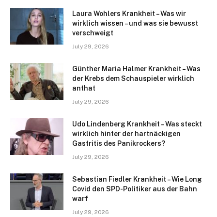
Laura Wohlers Krankheit – Was wir
wirklich wissen – und was sie bewusst
verschweigt
July 29, 2026
Günther Maria Halmer Krankheit – Was
der Krebs dem Schauspieler wirklich
anthat
July 29, 2026
Udo Lindenberg Krankheit – Was steckt
wirklich hinter der hartnäckigen
Gastritis des Panikrockers?
July 29, 2026
Sebastian Fiedler Krankheit – Wie Long
Covid den SPD-Politiker aus der Bahn
warf
July 29, 2026