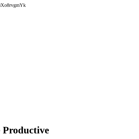
Y8Xo8rvgmYk
 Productive