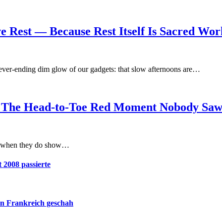
e Rest — Because Rest Itself Is Sacred Wor
ever-ending dim glow of our gadgets: that slow afternoons are…
ght: The Head-to-Toe Red Moment Nobody Sa
act when they do show…
 2008 passierte
in Frankreich geschah