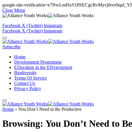
google-site-verification=e7NwLmHuVlJlSECgcBvMycj0rve9qaf_
Close Menu
Facebook
X (Twitter)
Instagram
Facebook
X (Twitter)
Instagram
Subscribe
Home
Development Programme
EDucation in the ENvironment
Biodiversity
Terms Of Service
Contact Us
Privacy Policy
Home
»
You Don’t Need to Be Productive
Browsing:
You Don’t Need to Be