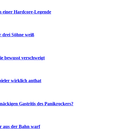
n einer Hardcore-Legende
r drei Söhne weiß
ie bewusst verschweigt
eler wirklich anthat
näckigen Gastritis des Panikrockers?
r aus der Bahn warf