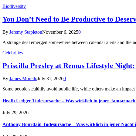
Biodiversity
You Don’t Need to Be Productive to Deserv
By
Jeremy Stapleton
November 6, 2025
0
A strange deal emerged somewhere between calendar alerts and the n
Celebrities
Priscilla Presley at Remus Lifestyle Ni
By
James Morello
July 31, 2026
0
Some people stealthily avoid public life, while others make an imp
Heath Ledger Todesursache – Was wirklich in jener Januarnacht
July 29, 2026
Anthony Bourdain Todesursache – Was wirklich in jener Nacht 