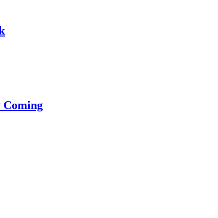
k
w Coming