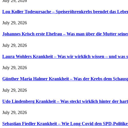
July 29, 2026
Lou Koller Todesursache – Speiseröhrenkrebs beendet das Lebe
July 29, 2026
Johannes Krisch erste Ehefrau – Was man über die Mutter seine
July 29, 2026
Laura Wohlers Krankheit – Was wir wirklich wissen – und was s
July 29, 2026
Günther Maria Halmer Krankheit – Was der Krebs dem Schauspi
July 29, 2026
Udo Lindenberg Krankheit – Was steckt wirklich hinter der hart
July 29, 2026
Sebastian Fiedler Krankheit – Wie Long Covid den SPD-Politike