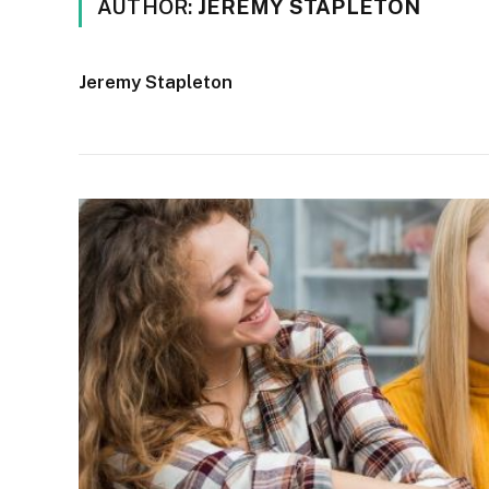
AUTHOR:
JEREMY STAPLETON
Jeremy Stapleton