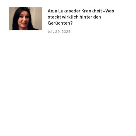
Anja Lukaseder Krankheit – Was
steckt wirklich hinter den
Gerüchten?
July 29, 2026