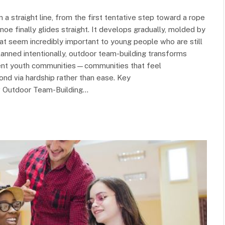
 a straight line, from the first tentative step toward a rope
oe finally glides straight. It develops gradually, molded by
t seem incredibly important to young people who are still
lanned intentionally, outdoor team-building transforms
lient youth communities—communities that feel
ond via hardship rather than ease. Key
w Outdoor Team-Building…