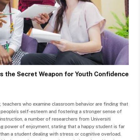
Is the Secret Weapon for Youth Confidence
r, teachers who examine classroom behavior are finding that
 people’s self-esteem and fostering a stronger sense of
instruction, a number of researchers from Universiti
power of enjoyment, stating that a happy student is far
than a student dealing with stress or cognitive overload.