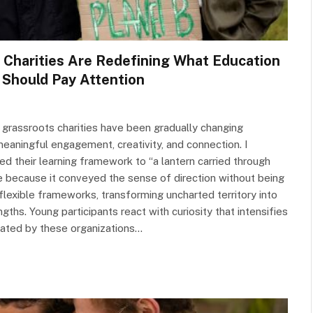
 Charities Are Redefining What Education
Should Pay Attention
 grassroots charities have been gradually changing
meaningful engagement, creativity, and connection. I
ed their learning framework to “a lantern carried through
e because it conveyed the sense of direction without being
lexible frameworks, transforming uncharted territory into
hs. Young participants react with curiosity that intensifies
eated by these organizations…