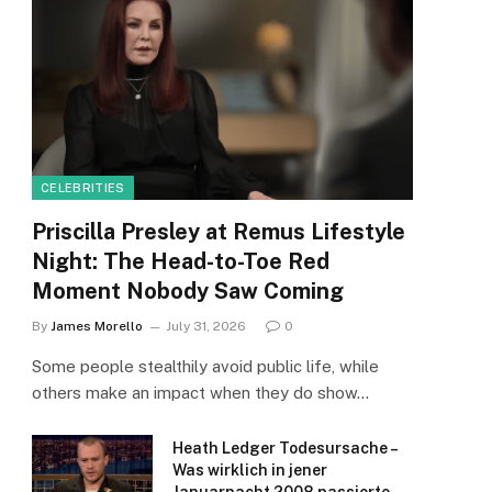
CELEBRITIES
Priscilla Presley at Remus Lifestyle
Night: The Head-to-Toe Red
Moment Nobody Saw Coming
By
James Morello
July 31, 2026
0
Some people stealthily avoid public life, while
others make an impact when they do show…
Heath Ledger Todesursache –
Was wirklich in jener