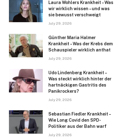
Laura Wohlers Krankheit – Was
wir wirklich wissen – und was
sie bewusst verschweigt
July 29, 2026
Günther Maria Halmer
Krankheit – Was der Krebs dem
Schauspieler wirklich anthat
July 29, 2026
Udo Lindenberg Krankheit –
Was steckt wirklich hinter der
hartnäckigen Gastritis des
Panikrockers?
July 29, 2026
Sebastian Fiedler Krankheit –
Wie Long Covid den SPD-
Politiker aus der Bahn warf
July 29, 2026