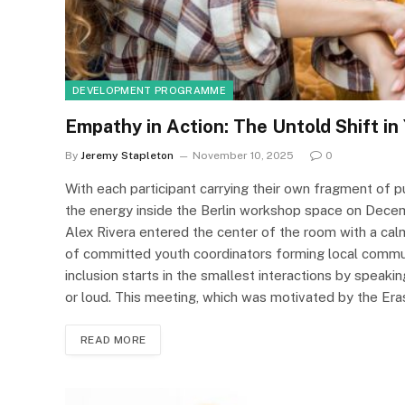
DEVELOPMENT PROGRAMME
Empathy in Action: The Untold Shift in
By
Jeremy Stapleton
November 10, 2025
0
With each participant carrying their own fragment of p
the energy inside the Berlin workshop space on Decemb
Alex Rivera entered the center of the room with a ca
of committed youth coordinators forming local commun
inclusion starts in the smallest interactions by speakin
or loud. This meeting, which was motivated by the Er
READ MORE