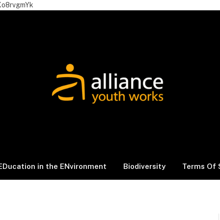
Xo8rvgmYk
EDucation in the ENvironment
Biodiversity
Terms Of 