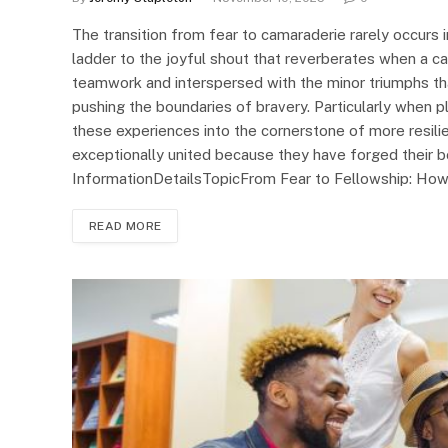
The transition from fear to camaraderie rarely occurs in
ladder to the joyful shout that reverberates when a can
teamwork and interspersed with the minor triumphs tha
pushing the boundaries of bravery. Particularly when p
these experiences into the cornerstone of more resi
exceptionally united because they have forged their b
InformationDetailsTopicFrom Fear to Fellowship: Ho
READ MORE