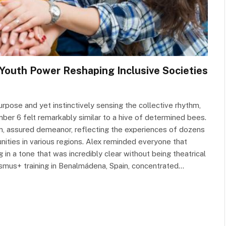
 Youth Power Reshaping Inclusive Societies
urpose and yet instinctively sensing the collective rhythm,
er 6 felt remarkably similar to a hive of determined bees.
lm, assured demeanor, reflecting the experiences of dozens
ities in various regions. Alex reminded everyone that
g in a tone that was incredibly clear without being theatrical
asmus+ training in Benalmádena, Spain, concentrated…