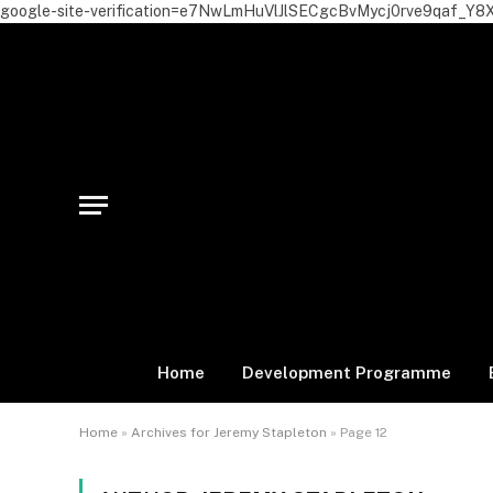
google-site-verification=e7NwLmHuVlJlSECgcBvMycj0rve9qaf_Y8
Home
Development Programme
Home
»
Archives for Jeremy Stapleton
»
Page 12