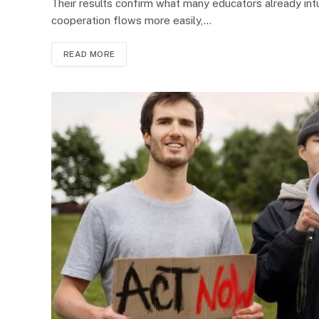
Their results confirm what many educators already intu
cooperation flows more easily,…
READ MORE