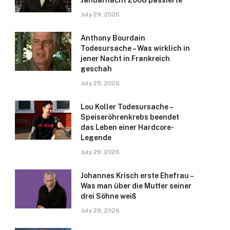
Januarnacht 2008 passierte
July 29, 2026
Anthony Bourdain
Todesursache – Was wirklich in
jener Nacht in Frankreich
geschah
July 29, 2026
Lou Koller Todesursache –
Speiseröhrenkrebs beendet
das Leben einer Hardcore-
Legende
July 29, 2026
Johannes Krisch erste Ehefrau –
Was man über die Mutter seiner
drei Söhne weiß
July 29, 2026