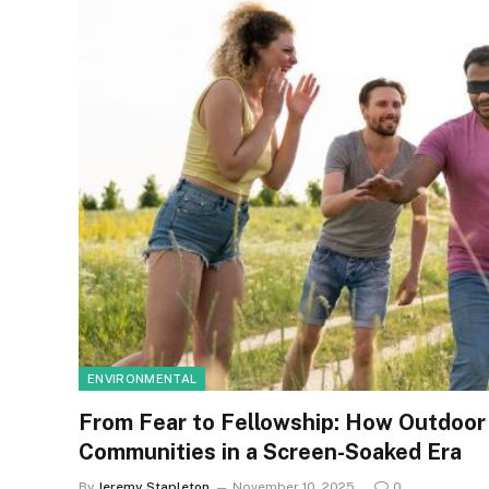
ENVIRONMENTAL
From Fear to Fellowship: How Outdoor
Communities in a Screen-Soaked Era
By
Jeremy Stapleton
November 10, 2025
0