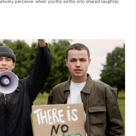
itively perceive: when youths settle into shared laughter,