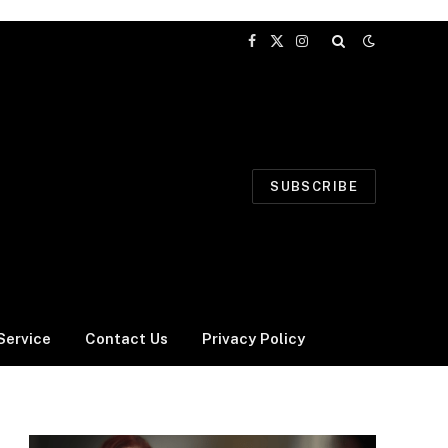
Facebook
X
Instagram
(Twitter)
SUBSCRIBE
Service
Contact Us
Privacy Policy