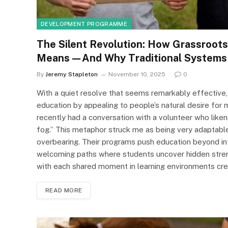
DEVELOPMENT PROGRAMME
The Silent Revolution: How Grassroots
Means—And Why Traditional Systems 
By
Jeremy Stapleton
November 10, 2025
0
With a quiet resolve that seems remarkably effective,
education by appealing to people’s natural desire for 
recently had a conversation with a volunteer who liken
fog.” This metaphor struck me as being very adaptabl
overbearing. Their programs push education beyond inf
welcoming paths where students uncover hidden strengt
with each shared moment in learning environments cr
READ MORE