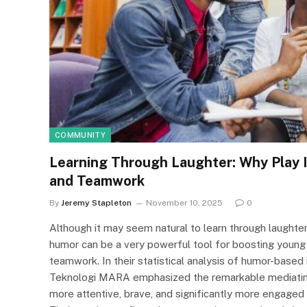
COMMUNITY
Learning Through Laughter: Why Play 
and Teamwork
By
Jeremy Stapleton
November 10, 2025
0
Although it may seem natural to learn through laughte
humor can be a very powerful tool for boosting young
teamwork. In their statistical analysis of humor-based 
Teknologi MARA emphasized the remarkable mediating 
more attentive, brave, and significantly more engaged 