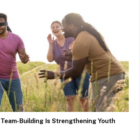
 Team-Building Is Strengthening Youth