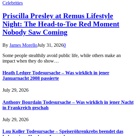
Celebrities
Priscilla Presley at Remus Lifestyle
Night: The Head-to-Toe Red Moment
Nobody Saw Coming
By
James Morello
July 31, 2026
0
Some people stealthily avoid public life, while others make an
impact when they do show…
Heath Ledger Todesursache – Was wirklich in jener
Januarnacht 2008 passierte
July 29, 2026
Anthony Bourdain Todesursache – Was wirklich in jener Nacht
in Frankreich geschah
July 29, 2026
Lou Koller Todesursache – Speiseröhrenkrebs beendet das