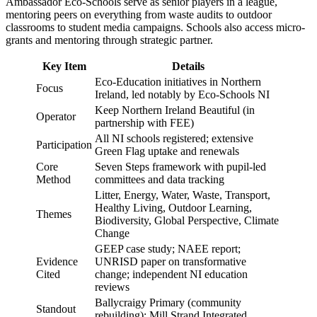
Ambassador Eco-Schools serve as senior players in a league,
mentoring peers on everything from waste audits to outdoor
classrooms to student media campaigns. Schools also access micro-
grants and mentoring through strategic partner.
Key Item
Details
Eco-Education initiatives in Northern
Focus
Ireland, led notably by Eco-Schools NI
Keep Northern Ireland Beautiful (in
Operator
partnership with FEE)
All NI schools registered; extensive
Participation
Green Flag uptake and renewals
Core
Seven Steps framework with pupil-led
Method
committees and data tracking
Litter, Energy, Water, Waste, Transport,
Healthy Living, Outdoor Learning,
Themes
Biodiversity, Global Perspective, Climate
Change
GEEP case study; NAEE report;
Evidence
UNRISD paper on transformative
Cited
change; independent NI education
reviews
Ballycraigy Primary (community
Standout
rebuilding); Mill Strand Integrated