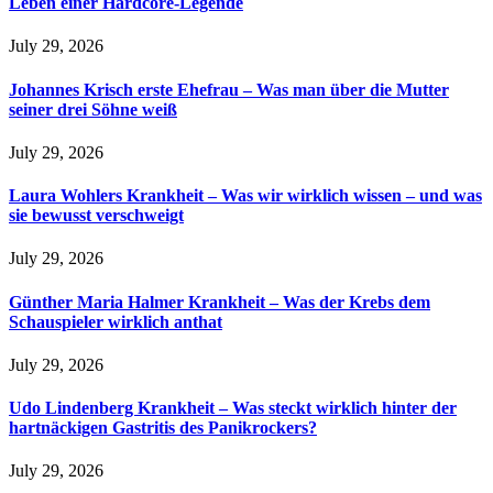
Leben einer Hardcore-Legende
July 29, 2026
Johannes Krisch erste Ehefrau – Was man über die Mutter
seiner drei Söhne weiß
July 29, 2026
Laura Wohlers Krankheit – Was wir wirklich wissen – und was
sie bewusst verschweigt
July 29, 2026
Günther Maria Halmer Krankheit – Was der Krebs dem
Schauspieler wirklich anthat
July 29, 2026
Udo Lindenberg Krankheit – Was steckt wirklich hinter der
hartnäckigen Gastritis des Panikrockers?
July 29, 2026