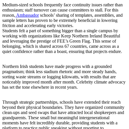
Medium-sized schools frequently face continuity issues rather than
enthusiasm; staff turnover can cause committees to stall. For this
reason,
Ambassador
schools’ sharing of templates, assemblies, and
sample letters has proven to be extremely beneficial in lowering
friction and accelerating early victories.
Students felt a part of something bigger than a single campus by
working with organizations like Keep Northern Ireland Beautiful
and leveraging the prestige of FEE’s Green Flag. This sense of
belonging, which is shared across 67 countries, came across as a
quiet confidence rather than a boast, ensuring that projects endure.
Northern Irish students have made progress with a grounded
pragmatism; think less stadium rhetoric and more steady hands,
sorting waste streams or logging kilowatts, with results that are
noticeably improved month after month. Celebrity climate advocacy
has set the tone elsewhere in recent years.
Through strategic partnerships, schools have extended their reach
beyond their physical boundaries. They have organized community
clean-ups and seed swaps that have attracted local shopkeepers and
grandparents. These small but meaningful intergenerational
moments have felt incredibly durable, providing students with a
platform to practice public speaking without resorting to