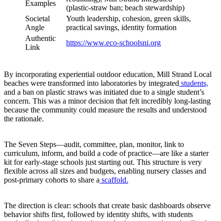
Examples
(plastic-straw ban; beach stewardship)
Societal
Youth leadership, cohesion, green skills,
Angle
practical savings, identity formation
Authentic
https://www.eco-schoolsni.org
Link
By incorporating experiential outdoor education, Mill Strand Local
beaches were transformed into laboratories by integrated
students,
and a ban on plastic straws was initiated due to a single student’s
concern. This was a minor decision that felt incredibly long-lasting
because the community could measure the results and understood
the rationale.
The Seven Steps—audit, committee, plan, monitor, link to
curriculum, inform, and build a code of practice—are like a starter
kit for early-stage schools just starting out. This structure is very
flexible across all sizes and budgets, enabling nursery classes and
post-primary cohorts to share a
scaffold.
The direction is clear: schools that create basic dashboards observe
behavior shifts first, followed by identity shifts, with students