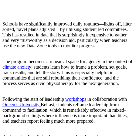
Schools have significantly improved daily routines—lights off, litter
sorted, travel plans adjusted—by utilizing student-led committees.
This has resulted in data that is surprisingly inexpensive to gather
and very trustworthy as a decision aid, particularly when teachers
use the new Data Zone tools to monitor progress.
The program becomes a rehearsal space for agency in the context of
climate anxiet
y; students learn how to frame a problem, set goals,
track results, and tell the story. This is especially helpful in
communities that are still rebuilding their confidence, and the
process serves as civic physiotherapy for the next generation.
Following the start of leadership
workshops
in collaboration with
Queen’s University
Belfast, students reframe leadership from
command to facilitation, which is remarkably effective in mixed-
background settings where influence is more important than titles,
and teachers report feeling much more prepared.