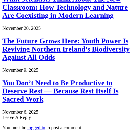
Classroom: How Technology and Nature
Are Coexisting in Modern Learning
November 20, 2025
The Future Grows Here: Youth Power Is
Reviving Northern Ireland’s Biodiversity
Against All Odds
November 9, 2025
You Don’t Need to Be Productive to
Deserve Rest — Because Rest Itself Is
Sacred Work
November 6, 2025
Leave A Reply
You must be
logged in
to post a comment.