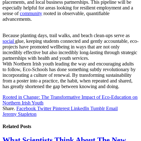
placements, and local business partnerships. This pipeline will be
especially helpful for areas looking for resilient employment and a
sense of
community
rooted in observable, quantifiable
advancements.
Because planting days, trail walks, and beach clean-ups serve as
social
glue, keeping students connected and gently accountable, eco-
projects have promoted wellbeing in ways that are not only
incredibly effective but also incredibly long-lasting through strategic
partnerships with health and youth services.
With Northern Irish youth leading the way and encouraging adults
to follow, Eco-Schools has done something subtly revolutionary by
incorporating a culture of renewal. By transforming sustainability
from a poster into a practice, the habit, when repeated and shared,
has greatly shortened the gap between knowing and doing.
Rooted in Change: The Transformative Impact of Eco-Education on
Northern Irish Youth
Share.
Facebook
Twitter
Pinterest
LinkedIn
Tumblr
Email
Jeremy Stapleton
Related
Posts
What Scientists Think About The New