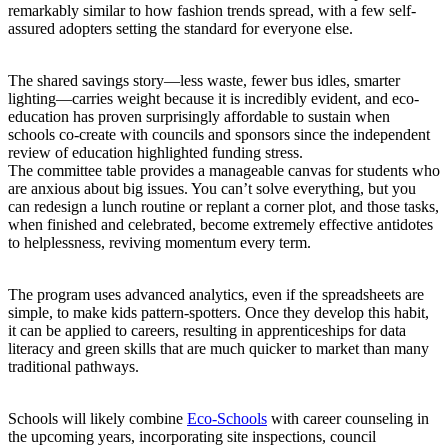
remarkably similar to how fashion trends spread, with a few self-
assured adopters setting the standard for everyone else.
The shared savings story—less waste, fewer bus idles, smarter
lighting—carries weight because it is incredibly evident, and eco-
education has proven surprisingly affordable to sustain when
schools co-create with councils and sponsors since the independent
review of education highlighted funding stress.
The committee table provides a manageable canvas for students who
are anxious about big issues. You can’t solve everything, but you
can redesign a lunch routine or replant a corner plot, and those tasks,
when finished and celebrated, become extremely effective antidotes
to helplessness, reviving momentum every term.
The program uses advanced analytics, even if the spreadsheets are
simple, to make kids pattern-spotters. Once they develop this habit,
it can be applied to careers, resulting in apprenticeships for data
literacy and green skills that are much quicker to market than many
traditional pathways.
Schools will likely combine
Eco-Schools
with career counseling in
the upcoming years, incorporating site inspections, council