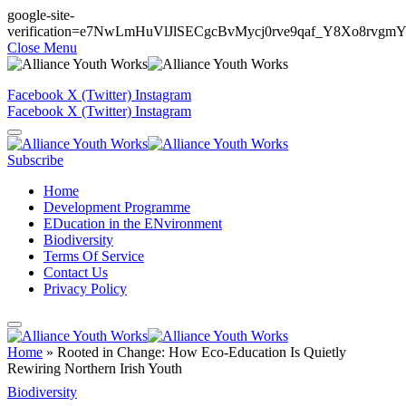
google-site-
verification=e7NwLmHuVlJlSECgcBvMycj0rve9qaf_Y8Xo8rvgm
Close Menu
Facebook
X (Twitter)
Instagram
Facebook
X (Twitter)
Instagram
Subscribe
Home
Development Programme
EDucation in the ENvironment
Biodiversity
Terms Of Service
Contact Us
Privacy Policy
Home
»
Rooted in Change: How Eco-Education Is Quietly
Rewiring Northern Irish Youth
Biodiversity