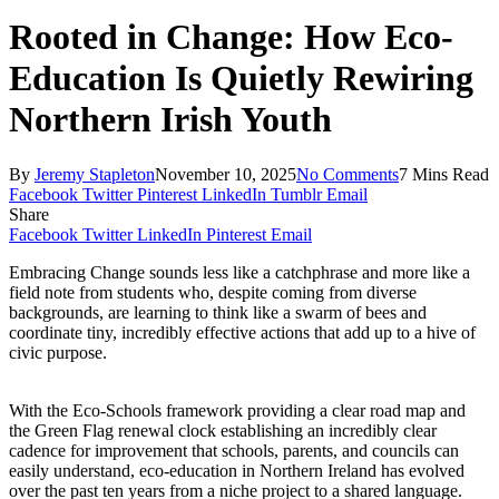
Rooted in Change: How Eco-
Education Is Quietly Rewiring
Northern Irish Youth
By
Jeremy Stapleton
November 10, 2025
No Comments
7 Mins Read
Facebook
Twitter
Pinterest
LinkedIn
Tumblr
Email
Share
Facebook
Twitter
LinkedIn
Pinterest
Email
Embracing Change sounds less like a catchphrase and more like a
field note from students who, despite coming from diverse
backgrounds, are learning to think like a swarm of bees and
coordinate tiny, incredibly effective actions that add up to a hive of
civic purpose.
With the Eco-Schools framework providing a clear road map and
the Green Flag renewal clock establishing an incredibly clear
cadence for improvement that schools, parents, and councils can
easily understand, eco-education in Northern Ireland has evolved
over the past ten years from a niche project to a shared language.