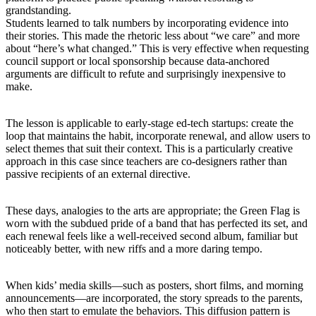
grandstanding.
Students learned to talk numbers by incorporating evidence into
their stories. This made the rhetoric less about “we care” and more
about “here’s what changed.” This is very effective when requesting
council support or local sponsorship because data-anchored
arguments are difficult to refute and surprisingly inexpensive to
make.
The lesson is applicable to early-stage ed-tech startups: create the
loop that maintains the habit, incorporate renewal, and allow users to
select themes that suit their context. This is a particularly creative
approach in this case since teachers are co-designers rather than
passive recipients of an external directive.
These days, analogies to the arts are appropriate; the Green Flag is
worn with the subdued pride of a band that has perfected its set, and
each renewal feels like a well-received second album, familiar but
noticeably better, with new riffs and a more daring tempo.
When kids’ media skills—such as posters, short films, and morning
announcements—are incorporated, the story spreads to the parents,
who then start to emulate the behaviors. This diffusion pattern is