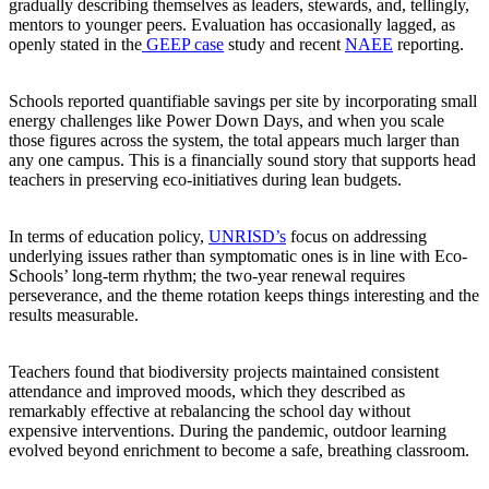
gradually describing themselves as leaders, stewards, and, tellingly,
mentors to younger peers. Evaluation has occasionally lagged, as
openly stated in the
GEEP case
study and recent
NAEE
reporting.
Schools reported quantifiable savings per site by incorporating small
energy challenges like Power Down Days, and when you scale
those figures across the system, the total appears much larger than
any one campus. This is a financially sound story that supports head
teachers in preserving eco-initiatives during lean budgets.
In terms of education policy,
UNRISD’s
focus on addressing
underlying issues rather than symptomatic ones is in line with Eco-
Schools’ long-term rhythm; the two-year renewal requires
perseverance, and the theme rotation keeps things interesting and the
results measurable.
Teachers found that biodiversity projects maintained consistent
attendance and improved moods, which they described as
remarkably effective at rebalancing the school day without
expensive interventions. During the pandemic, outdoor learning
evolved beyond enrichment to become a safe, breathing classroom.