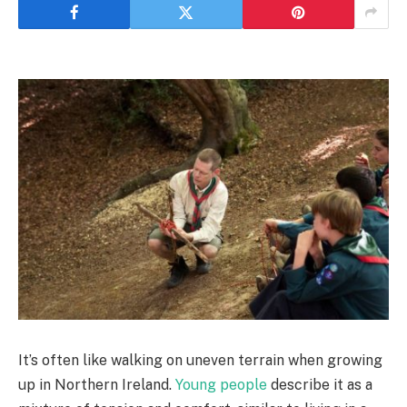
It’s often like walking on uneven terrain when growing
up in Northern Ireland.
Young people
describe it as a