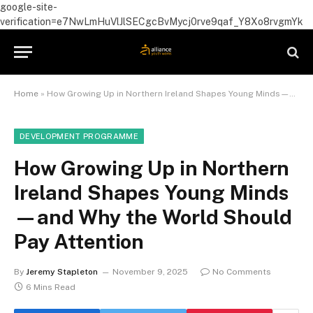
google-site-
verification=e7NwLmHuVlJlSECgcBvMycj0rve9qaf_Y8Xo8rvgmYk
Home
»
How Growing Up in Northern Ireland Shapes Young Minds—and Why the World Should Pay Attention
DEVELOPMENT PROGRAMME
How Growing Up in Northern
Ireland Shapes Young Minds
—and Why the World Should
Pay Attention
By
Jeremy Stapleton
November 9, 2025
No Comments
6 Mins Read