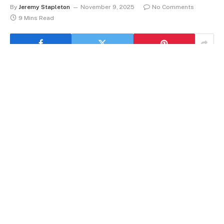
By
Jeremy Stapleton
November 9, 2025
No Comments
9 Mins Read
I keep hearing a version of the same whisper from
managers, parents, and even peers:
Gen Z
talks a
fluent language of boundaries, yet hesitates at the
decisive moment, where a polite “no” would be
exceptionally clear, humane, and highly efficient for
everyone involved. I’ve seen bright interns accept
fourth and fifth projects out of courtesy, then work
late like a swarm of bees reconstructing a hive after a
storm, only to feel buried and oddly resentful, despite