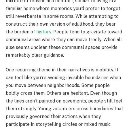
mixture of tension and comfort, similar to living in a
familiar home where memories you’d prefer to forget
still reverberate in some rooms. While attempting to
construct their own version of adulthood, they bear
the burden of
history.
People tend to gravitate toward
communal areas where they can move freely. When all
else seems unclear, these communal spaces provide
remarkably clear guidance.
One recurring theme in their narratives is mobility. It
can feel like you’re avoiding invisible boundaries when
you move between neighborhoods. Some people
boldly cross them. Others are hesitant. Even though
the lines aren’t painted on pavements, people still feel
them strongly. Young volunteers cross boundaries that
previously governed their actions when they
participate in storytelling circles or mixed music