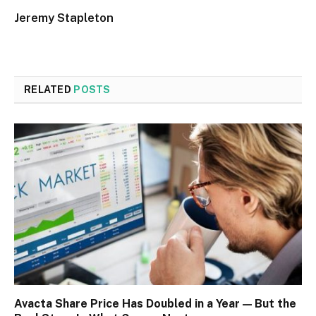
Jeremy Stapleton
RELATED
POSTS
Avacta Share Price Has Doubled in a Year — But the