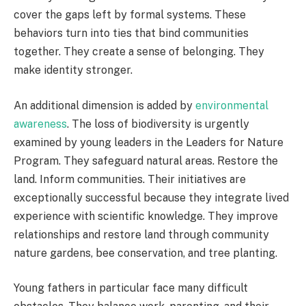
cover the gaps left by formal systems. These
behaviors turn into ties that bind communities
together. They create a sense of belonging. They
make identity stronger.
An additional dimension is added by
environmental
awareness
. The loss of biodiversity is urgently
examined by young leaders in the Leaders for Nature
Program. They safeguard natural areas. Restore the
land. Inform communities. Their initiatives are
exceptionally successful because they integrate lived
experience with scientific knowledge. They improve
relationships and restore land through community
nature gardens, bee conservation, and tree planting.
Young fathers in particular face many difficult