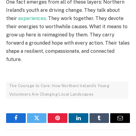
One fact emerges from all of these layers: Northern
Ireland’s youth are driving change. They talk about
their
experiences
. They work together. They devote
their energies to worthwhile causes. What it means to
grow up here is reimagined by them. They carry
forward a grounded hope with every action. Their tales
shape a resilient, compassionate, and connected
future.
The Courage to Care: How Northern Ireland’s Young
Volunteers Are Changing Local Landscapes
Facebook
Twitter
Pinterest
LinkedIn
Tumblr
Email