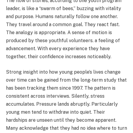
The flow of stories, according to one youth program
leader, is like a “swarm of bees,” buzzing with vitality
and purpose. Humans naturally follow one another.
They travel around a common goal. They react fast.
The analogy is appropriate. A sense of motion is
produced by these youthful volunteers. a feeling of
advancement. With every experience they have
together, their confidence increases noticeably.
Strong insight into how young people’s lives change
over time can be gained from the long-term study that
has been tracking them since 1997. The pattern is
consistent across interviews. Silently, stress
accumulates. Pressure lands abruptly. Particularly
young men tend to withdraw into quiet. Their
hardships are unseen until they become apparent.
Many acknowledge that they had no idea where to turn