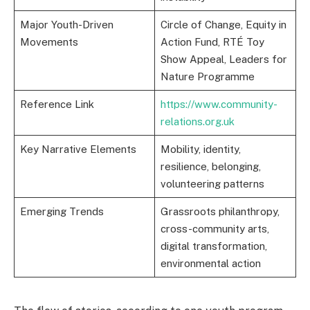
Major Youth-Driven
Circle of Change, Equity in
Movements
Action Fund, RTÉ Toy
Show Appeal, Leaders for
Nature Programme
Reference Link
https://www.community-
relations.org.uk
Key Narrative Elements
Mobility, identity,
resilience, belonging,
volunteering patterns
Emerging Trends
Grassroots philanthropy,
cross-community arts,
digital transformation,
environmental action