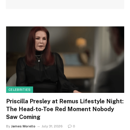
CELEBRITIES
Priscilla Presley at Remus Lifestyle Night:
The Head-to-Toe Red Moment Nobody
Saw Coming
By
James Morello
July 31, 2026
0