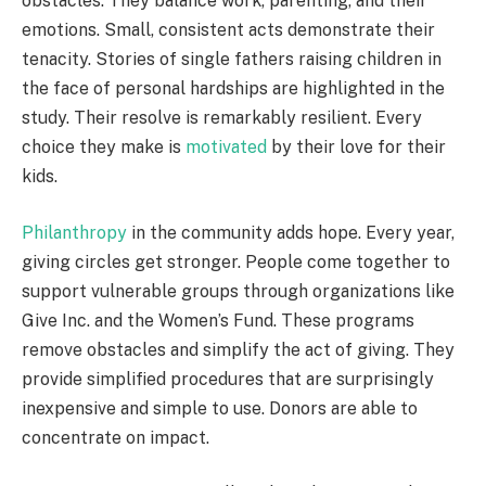
obstacles. They balance work, parenting, and their
emotions. Small, consistent acts demonstrate their
tenacity. Stories of single fathers raising children in
the face of personal hardships are highlighted in the
study. Their resolve is remarkably resilient. Every
choice they make is
motivated
by their love for their
kids.
Philanthropy
in the community adds hope. Every year,
giving circles get stronger. People come together to
support vulnerable groups through organizations like
Give Inc. and the Women’s Fund. These programs
remove obstacles and simplify the act of giving. They
provide simplified procedures that are surprisingly
inexpensive and simple to use. Donors are able to
concentrate on impact.