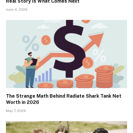
Real Story Is What Comes Next
June 4, 2026
The Strange Math Behind Radiate Shark Tank Net
Worth in 2026
May 7, 2026