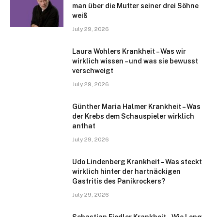
man über die Mutter seiner drei Söhne
weiß
July 29, 2026
Laura Wohlers Krankheit – Was wir
wirklich wissen – und was sie bewusst
verschweigt
July 29, 2026
Günther Maria Halmer Krankheit – Was
der Krebs dem Schauspieler wirklich
anthat
July 29, 2026
Udo Lindenberg Krankheit – Was steckt
wirklich hinter der hartnäckigen
Gastritis des Panikrockers?
July 29, 2026