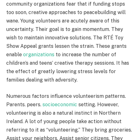
community organizations fear that if funding stops
too soon, creative approaches to peacebuilding will
wane. Young volunteers are acutely aware of this
uncertainty. Their goal is to gain momentum. They
wish to maintain innovative solutions. The RTÉ Toy
Show Appeal grants lessen the strain. These grants
enable
organizations
to increase the number of
children’s and teens’ creative therapy sessions. It has
the effect of greatly lowering stress levels for
families dealing with adversity.
Numerous factors influence volunteerism patterns.
Parents. peers.
socioeconomic
setting. However,
volunteering is also a natural instinct in Northern
Ireland. A lot of young people take action without
referring to it as “volunteering.” They bring groceries.
Assist your neighbors. Assist senior citizens. They