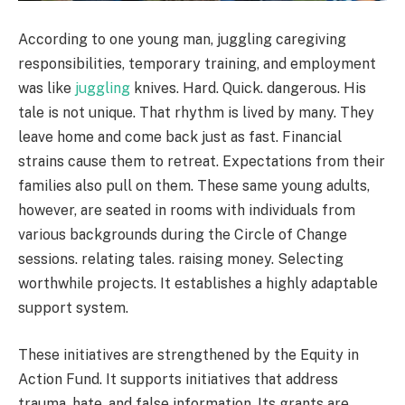
According to one young man, juggling caregiving
responsibilities, temporary training, and employment
was like
juggling
knives. Hard. Quick. dangerous. His
tale is not unique. That rhythm is lived by many. They
leave home and come back just as fast. Financial
strains cause them to retreat. Expectations from their
families also pull on them. These same young adults,
however, are seated in rooms with individuals from
various backgrounds during the Circle of Change
sessions. relating tales. raising money. Selecting
worthwhile projects. It establishes a highly adaptable
support system.
These initiatives are strengthened by the Equity in
Action Fund. It supports initiatives that address
trauma, hate, and false information. Its grants are