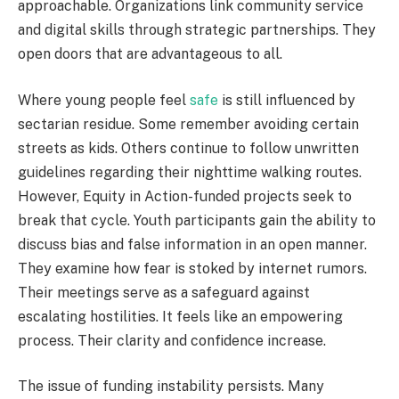
approachable. Organizations link community service
and digital skills through strategic partnerships. They
open doors that are advantageous to all.
Where young people feel
safe
is still influenced by
sectarian residue. Some remember avoiding certain
streets as kids. Others continue to follow unwritten
guidelines regarding their nighttime walking routes.
However, Equity in Action-funded projects seek to
break that cycle. Youth participants gain the ability to
discuss bias and false information in an open manner.
They examine how fear is stoked by internet rumors.
Their meetings serve as a safeguard against
escalating hostilities. It feels like an empowering
process. Their clarity and confidence increase.
The issue of funding instability persists. Many