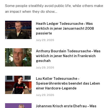
Some people stealthily avoid public life, while others make
an impact when they do show…
Heath Ledger Todesursache – Was
wirklich in jener Januarnacht 2008
passierte
July 29, 2026
Anthony Bourdain Todesursache – Was
wirklich in jener Nacht in Frankreich
geschah
July 29, 2026
Lou Koller Todesursache –
Speiseröhrenkrebs beendet das Leben
einer Hardcore-Legende
July 29, 2026
Johannes Krisch erste Ehefrau – Was