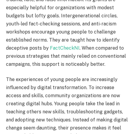
especially helpful for organizations with modest
budgets but lofty goals. Intergenerational circles,
youth-led fact-checking sessions, and anti-racism
workshops encourage young people to challenge
established norms. They are taught how to identify
deceptive posts by
FactCheckNI
. When compared to
previous strategies that mainly relied on conventional
campaigns, this support is noticeably better.
The experiences of young people are increasingly
influenced by digital transformation. To increase
access and skills, community organizations are now
creating digital hubs. Young people take the lead in
teaching others new skills, troubleshooting gadgets,
and adopting new techniques. Instead of making digital
change seem daunting, their presence makes it feel