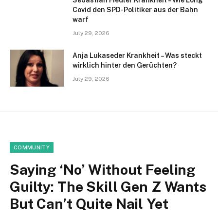
Sebastian Fiedler Krankheit – Wie Long
Covid den SPD-Politiker aus der Bahn
warf
July 29, 2026
Anja Lukaseder Krankheit – Was steckt
wirklich hinter den Gerüchten?
July 29, 2026
COMMUNITY
Saying ‘No’ Without Feeling
Guilty: The Skill Gen Z Wants
But Can’t Quite Nail Yet