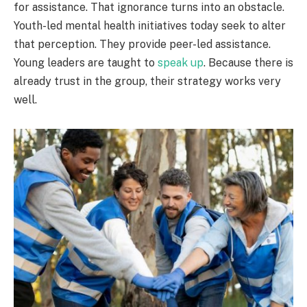
for assistance. That ignorance turns into an obstacle.
Youth-led mental health initiatives today seek to alter
that perception. They provide peer-led assistance.
Young leaders are taught to
speak up
. Because there is
already trust in the group, their strategy works very
well.