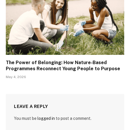
The Power of Belonging: How Nature-Based
Programmes Reconnect Young People to Purpose
May 4, 2026
LEAVE A REPLY
You must be
logged in
to post a comment.