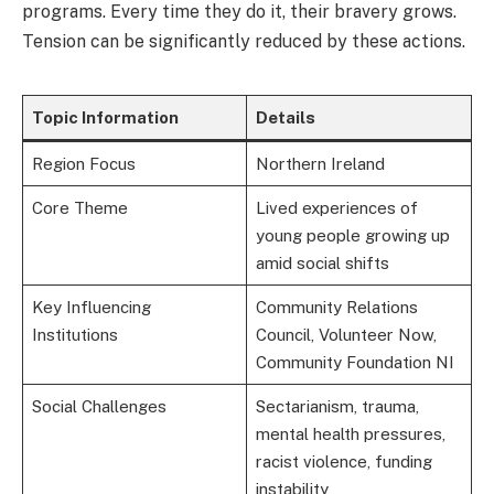
programs. Every time they do it, their bravery grows.
Tension can be significantly reduced by these actions.
Topic Information
Details
Region Focus
Northern Ireland
Core Theme
Lived experiences of
young people growing up
amid social shifts
Key Influencing
Community Relations
Institutions
Council, Volunteer Now,
Community Foundation NI
Social Challenges
Sectarianism, trauma,
mental health pressures,
racist violence, funding
instability