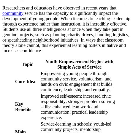
Researchers and educators have observed in recent years that
community
service has the capacity to significantly impact the
development of young people. When it comes to teaching leadership
through experience rather than instruction, it is incredibly effective.
Students use all three intelligences at once when they take part in
genuine projects, such as planning charity drives, handling logistics,
or spearheading neighborhood initiatives. In ways that classroom
theory alone cannot, this experiential learning fosters initiative and
increases confidence.
Youth Empowerment Begins with
Topic
Simple Acts of Service
Empowering young people through
community service, volunteerism, and
Core Idea
hands-on civic engagement that builds
confidence, leadership, and empathy.
Improved self-esteem; increased civic
responsibility; stronger problem-solving
Key
skills; enhanced teamwork and
Benefits
communication; practical leadership
experience.
Service-learning in schools; youth-led
community projects; mentorship
Main