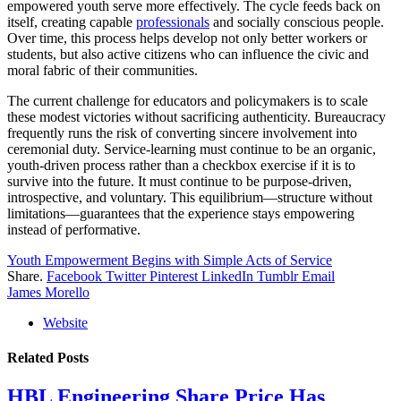
empowered youth serve more effectively. The cycle feeds back on
itself, creating capable
professionals
and socially conscious people.
Over time, this process helps develop not only better workers or
students, but also active citizens who can influence the civic and
moral fabric of their communities.
The current challenge for educators and policymakers is to scale
these modest victories without sacrificing authenticity. Bureaucracy
frequently runs the risk of converting sincere involvement into
ceremonial duty. Service-learning must continue to be an organic,
youth-driven process rather than a checkbox exercise if it is to
survive into the future. It must continue to be purpose-driven,
introspective, and voluntary. This equilibrium—structure without
limitations—guarantees that the experience stays empowering
instead of performative.
Youth Empowerment Begins with Simple Acts of Service
Share.
Facebook
Twitter
Pinterest
LinkedIn
Tumblr
Email
James Morello
Website
Related
Posts
HBL Engineering Share Price Has