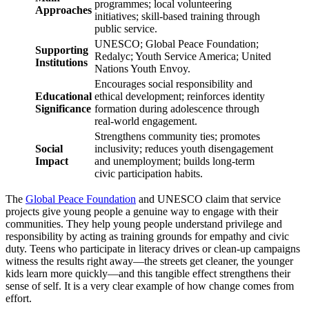
programmes; local volunteering
Approaches
initiatives; skill-based training through
public service.
UNESCO; Global Peace Foundation;
Supporting
Redalyc; Youth Service America; United
Institutions
Nations Youth Envoy.
Encourages social responsibility and
Educational
ethical development; reinforces identity
Significance
formation during adolescence through
real-world engagement.
Strengthens community ties; promotes
Social
inclusivity; reduces youth disengagement
Impact
and unemployment; builds long-term
civic participation habits.
The
Global Peace Foundation
and UNESCO claim that service
projects give young people a genuine way to engage with their
communities. They help young people understand privilege and
responsibility by acting as training grounds for empathy and civic
duty. Teens who participate in literacy drives or clean-up campaigns
witness the results right away—the streets get cleaner, the younger
kids learn more quickly—and this tangible effect strengthens their
sense of self. It is a very clear example of how change comes from
effort.