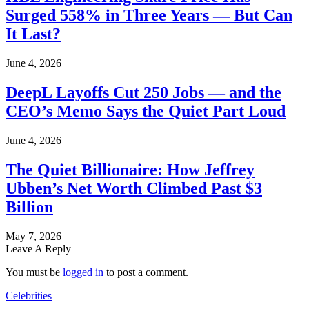
Surged 558% in Three Years — But Can
It Last?
June 4, 2026
DeepL Layoffs Cut 250 Jobs — and the
CEO’s Memo Says the Quiet Part Loud
June 4, 2026
The Quiet Billionaire: How Jeffrey
Ubben’s Net Worth Climbed Past $3
Billion
May 7, 2026
Leave A Reply
You must be
logged in
to post a comment.
Celebrities