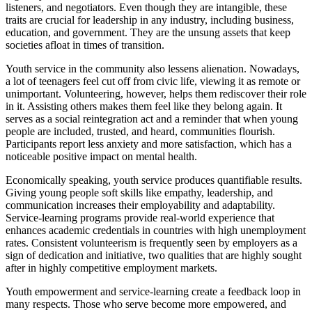
listeners, and negotiators. Even though they are intangible, these
traits are crucial for leadership in any industry, including business,
education, and government. They are the unsung assets that keep
societies afloat in times of transition.
Youth service in the community also lessens alienation. Nowadays,
a lot of teenagers feel cut off from civic life, viewing it as remote or
unimportant. Volunteering, however, helps them rediscover their role
in it. Assisting others makes them feel like they belong again. It
serves as a social reintegration act and a reminder that when young
people are included, trusted, and heard, communities flourish.
Participants report less anxiety and more satisfaction, which has a
noticeable positive impact on mental health.
Economically speaking, youth service produces quantifiable results.
Giving young people soft skills like empathy, leadership, and
communication increases their employability and adaptability.
Service-learning programs provide real-world experience that
enhances academic credentials in countries with high unemployment
rates. Consistent volunteerism is frequently seen by employers as a
sign of dedication and initiative, two qualities that are highly sought
after in highly competitive employment markets.
Youth empowerment and service-learning create a feedback loop in
many respects. Those who serve become more empowered, and