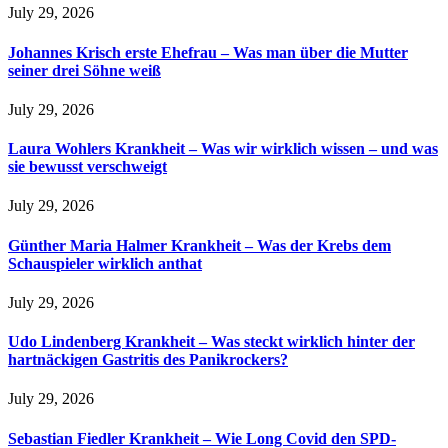
July 29, 2026
Johannes Krisch erste Ehefrau – Was man über die Mutter
seiner drei Söhne weiß
July 29, 2026
Laura Wohlers Krankheit – Was wir wirklich wissen – und was
sie bewusst verschweigt
July 29, 2026
Günther Maria Halmer Krankheit – Was der Krebs dem
Schauspieler wirklich anthat
July 29, 2026
Udo Lindenberg Krankheit – Was steckt wirklich hinter der
hartnäckigen Gastritis des Panikrockers?
July 29, 2026
Sebastian Fiedler Krankheit – Wie Long Covid den SPD-