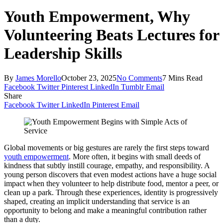
Youth Empowerment, Why
Volunteering Beats Lectures for
Leadership Skills
By
James Morello
October 23, 2025
No Comments
7 Mins Read
Facebook
Twitter
Pinterest
LinkedIn
Tumblr
Email
Share
Facebook
Twitter
LinkedIn
Pinterest
Email
Global movements or big gestures are rarely the first steps toward
youth empowerment
. More often, it begins with small deeds of
kindness that subtly instill courage, empathy, and responsibility. A
young person discovers that even modest actions have a huge social
impact when they volunteer to help distribute food, mentor a peer, or
clean up a park. Through these experiences, identity is progressively
shaped, creating an implicit understanding that service is an
opportunity to belong and make a meaningful contribution rather
than a duty.