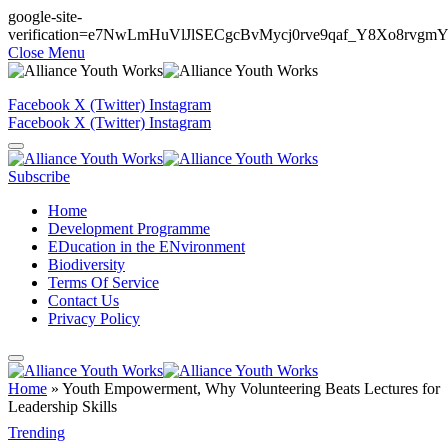
google-site-
verification=e7NwLmHuVlJlSECgcBvMycj0rve9qaf_Y8Xo8rvgm
Close Menu
Facebook
X (Twitter)
Instagram
Facebook
X (Twitter)
Instagram
Subscribe
Home
Development Programme
EDucation in the ENvironment
Biodiversity
Terms Of Service
Contact Us
Privacy Policy
Home
»
Youth Empowerment, Why Volunteering Beats Lectures for
Leadership Skills
Trending