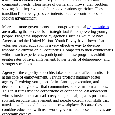
community needs. Their sense of ownership grows, their problem-
solving skills improve, and their conversations get richer. They
transition from being passive students to active contributors to
societal advancement.
More and more governments and non-governmental
organizations
are realizing that service is a strategic tool for empowering young
people. Programs supported by agencies such as Youth Service
America and the United Nations Youth Envoy have shown that
volunteer-based education is a very effective way to develop
responsible citizens on all continents. Compared to their counterparts
without such experiences, participants in these programs exhibit
greater rates of civic engagement, lower levels of delinquency, and
stronger social ties.
Agency—the capacity to decide, take action, and affect results—is
at the core of empowerment. Service projects naturally foster
agency. Involving young people in planning, execution, and
decision-making shows that communities believe in their abilities.
This trust turns into the cornerstone of confidence. An adolescent
who is trusted to spearhead a recycling campaign gains problem-
solving, resource management, and people-coordination skills that
translate well into adulthood and the workplace. Because they
combine education with real-world governance, these initiatives are
especially creative.