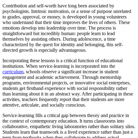
Contribution and self-worth have long been associated by
psychologists. Intrinsic motivation, or a sense of purpose unrelated
to grades, approval, or money, is developed in young volunteers
who understand that their time improves the lives of others. These
emotions develop into leadership over time. The process is
straightforward but incredibly human: people learn to lead
themselves by assisting others. During adolescence, a time
characterized by the quest for identity and belonging, this self-
directed growth is especially advantageous.
Incorporating these lessons is a critical function of educational
institutions. When service-learning is incorporated into the
curriculum
, schools observe a significant increase in student
engagement and academic achievement. Through mentorship
programs, environmental projects, or innovative social enterprises,
students get firsthand experience with social responsibility rather
than learning about it in an abstract way. After participating in these
activities, teachers frequently report that their students are more
attentive, articulate, and socially conscious.
Service-learning fills a critical gap between theory and practice in
the context of contemporary education. It turns classrooms into
collaborative, empathetic living laboratories rather than solitary silos.
Students learn that teamwork is a lived experience rather than just a
term from textbooks when they collaborate to address actual