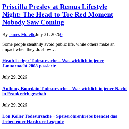
Priscilla Presley at Remus Lifestyle
Night: The Head-to-Toe Red Moment
Nobody Saw Coming
By
James Morello
July 31, 2026
0
Some people stealthily avoid public life, while others make an
impact when they do show…
Heath Ledger Todesursache – Was wirklich in jener
Januarnacht 2008 passierte
July 29, 2026
Anthony Bourdain Todesursache – Was wirklich in jener Nacht
in Frankreich geschah
July 29, 2026
Lou Koller Todesursache – Speiseröhrenkrebs beendet das
Leben einer Hardcore-Legende