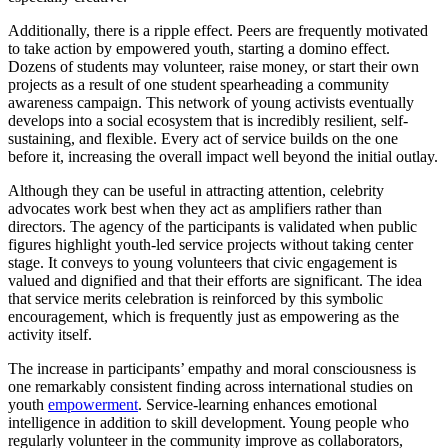
Additionally, there is a ripple effect. Peers are frequently motivated
to take action by empowered youth, starting a domino effect.
Dozens of students may volunteer, raise money, or start their own
projects as a result of one student spearheading a community
awareness campaign. This network of young activists eventually
develops into a social ecosystem that is incredibly resilient, self-
sustaining, and flexible. Every act of service builds on the one
before it, increasing the overall impact well beyond the initial outlay.
Although they can be useful in attracting attention, celebrity
advocates work best when they act as amplifiers rather than
directors. The agency of the participants is validated when public
figures highlight youth-led service projects without taking center
stage. It conveys to young volunteers that civic engagement is
valued and dignified and that their efforts are significant. The idea
that service merits celebration is reinforced by this symbolic
encouragement, which is frequently just as empowering as the
activity itself.
The increase in participants’ empathy and moral consciousness is
one remarkably consistent finding across international studies on
youth
empowerment
. Service-learning enhances emotional
intelligence in addition to skill development. Young people who
regularly volunteer in the community improve as collaborators,