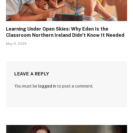
Learning Under Open Skies: Why Eden Is the
Classroom Northern Ireland Didn’t Know It Needed
May 5, 2026
LEAVE A REPLY
You must be
logged in
to post a comment.