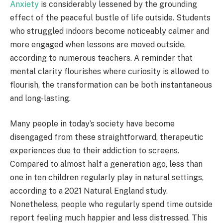
Anxiety
is considerably lessened by the grounding
effect of the peaceful bustle of life outside. Students
who struggled indoors become noticeably calmer and
more engaged when lessons are moved outside,
according to numerous teachers. A reminder that
mental clarity flourishes where curiosity is allowed to
flourish, the transformation can be both instantaneous
and long-lasting.
Many people in today’s society have become
disengaged from these straightforward, therapeutic
experiences due to their addiction to screens.
Compared to almost half a generation ago, less than
one in ten children regularly play in natural settings,
according to a 2021 Natural England study.
Nonetheless, people who regularly spend time outside
report feeling much happier and less distressed. This