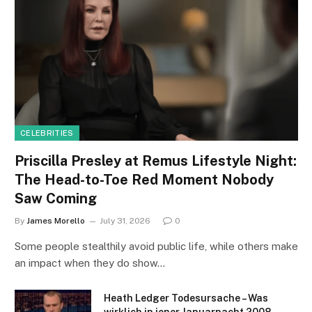
CELEBRITIES
Priscilla Presley at Remus Lifestyle Night:
The Head-to-Toe Red Moment Nobody
Saw Coming
By
James Morello
July 31, 2026
0
Some people stealthily avoid public life, while others make
an impact when they do show…
Heath Ledger Todesursache – Was
wirklich in jener Januarnacht 2008