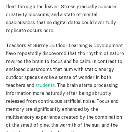
float through the leaves. Stress gradually subsides,
creativity blossoms, and a state of mental
spaciousness that no digital detox could ever fully
replicate occurs here.
Teachers at Surrey Outdoor Learning & Development
have repeatedly discovered that the rhythm of nature
rewires the brain to focus and be calm. In contrast to
enclosed classrooms that hum with static energy,
outdoor spaces evoke a sense of wonder in both
teachers and
students
. The brain starts processing
information more naturally after being abruptly
released from continuous artificial noise. Focus and
memory are significantly enhanced by the
multisensory experience created by the combination
of the smell of pine, the warmth of the sun, and the