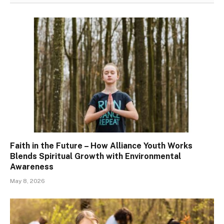
Faith in the Future – How Alliance Youth Works
Blends Spiritual Growth with Environmental
Awareness
May 8, 2026