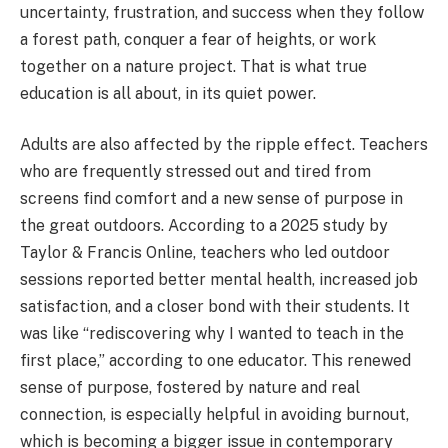
uncertainty, frustration, and success when they follow
a forest path, conquer a fear of heights, or work
together on a nature project. That is what true
education is all about, in its quiet power.
Adults are also affected by the ripple effect. Teachers
who are frequently stressed out and tired from
screens find comfort and a new sense of purpose in
the great outdoors. According to a 2025 study by
Taylor & Francis Online, teachers who led outdoor
sessions reported better mental health, increased job
satisfaction, and a closer bond with their students. It
was like “rediscovering why I wanted to teach in the
first place,” according to one educator. This renewed
sense of purpose, fostered by nature and real
connection, is especially helpful in avoiding burnout,
which is becoming a bigger issue in contemporary