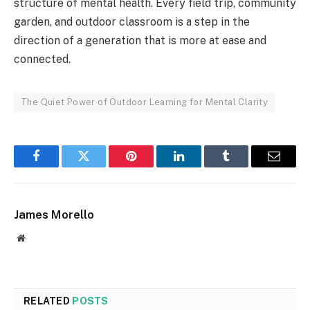
structure of mental health. Every field trip, community
garden, and outdoor classroom is a step in the
direction of a generation that is more at ease and
connected.
The Quiet Power of Outdoor Learning for Mental Clarity
Facebook
Twitter
Pinterest
LinkedIn
Tumblr
Email
James Morello
Website
RELATED
POSTS