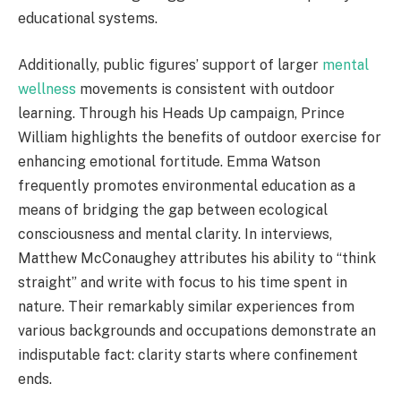
educational systems.
Additionally, public figures’ support of larger
mental
wellness
movements is consistent with outdoor
learning. Through his Heads Up campaign, Prince
William highlights the benefits of outdoor exercise for
enhancing emotional fortitude. Emma Watson
frequently promotes environmental education as a
means of bridging the gap between ecological
consciousness and mental clarity. In interviews,
Matthew McConaughey attributes his ability to “think
straight” and write with focus to his time spent in
nature. Their remarkably similar experiences from
various backgrounds and occupations demonstrate an
indisputable fact: clarity starts where confinement
ends.