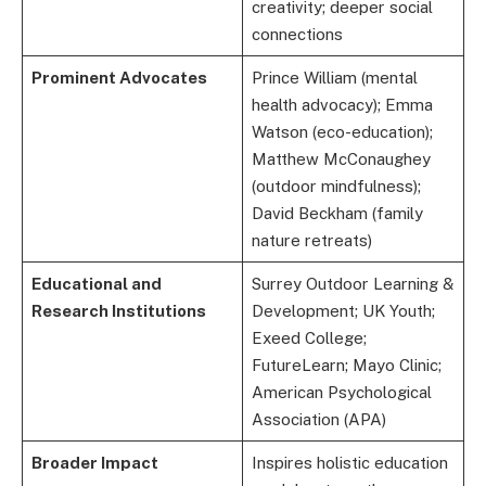
creativity; deeper social
connections
Prominent Advocates
Prince William (mental
health advocacy); Emma
Watson (eco-education);
Matthew McConaughey
(outdoor mindfulness);
David Beckham (family
nature retreats)
Educational and
Surrey Outdoor Learning &
Research Institutions
Development; UK Youth;
Exeed College;
FutureLearn; Mayo Clinic;
American Psychological
Association (APA)
Broader Impact
Inspires holistic education