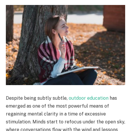
Despite being subtly subtle,
outdoor education
has
emerged as one of the most powerful means of
regaining mental clarity in a time of excessive
stimulation. Minds start to refocus under the open sky,
where conversations flow with the wind and lessons