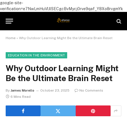
google-site-
verification=e7NwLmHuVlJlSECgcBvMycj0rve9qaf_Y8Xo8rvgmYk
Home
»
Why Outdoor Learning Might Be the Ultimate Brain Reset
EDUCATION IN THE ENVIRONMENT
Why Outdoor Learning Might
Be the Ultimate Brain Reset
By
James Morello
October 23, 2025
No Comments
6 Mins Read