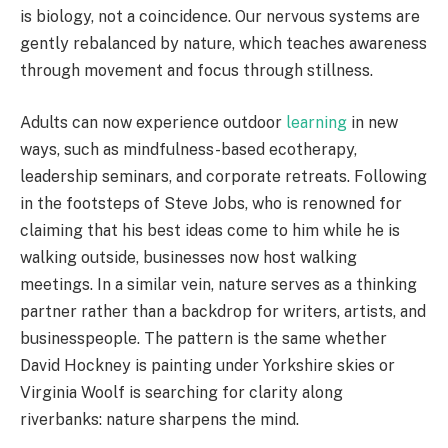
is biology, not a coincidence. Our nervous systems are
gently rebalanced by nature, which teaches awareness
through movement and focus through stillness.
Adults can now experience outdoor
learning
in new
ways, such as mindfulness-based ecotherapy,
leadership seminars, and corporate retreats. Following
in the footsteps of Steve Jobs, who is renowned for
claiming that his best ideas come to him while he is
walking outside, businesses now host walking
meetings. In a similar vein, nature serves as a thinking
partner rather than a backdrop for writers, artists, and
businesspeople. The pattern is the same whether
David Hockney is painting under Yorkshire skies or
Virginia Woolf is searching for clarity along
riverbanks: nature sharpens the mind.