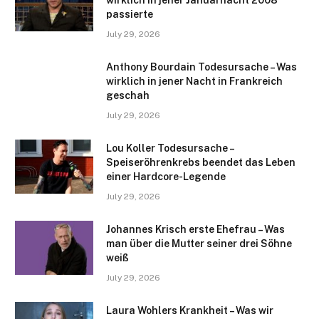
passierte
July 29, 2026
Anthony Bourdain Todesursache – Was
wirklich in jener Nacht in Frankreich
geschah
July 29, 2026
Lou Koller Todesursache –
Speiseröhrenkrebs beendet das Leben
einer Hardcore-Legende
July 29, 2026
Johannes Krisch erste Ehefrau – Was
man über die Mutter seiner drei Söhne
weiß
July 29, 2026
Laura Wohlers Krankheit – Was wir