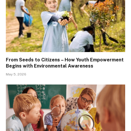
From Seeds to Citizens – How Youth Empowerment
Begins with Environmental Awareness
May 5, 2026