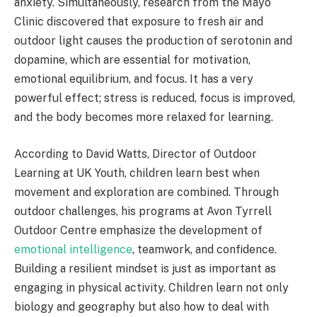
anxiety. Simultaneously, research from the Mayo
Clinic discovered that exposure to fresh air and
outdoor light causes the production of serotonin and
dopamine, which are essential for motivation,
emotional equilibrium, and focus. It has a very
powerful effect; stress is reduced, focus is improved,
and the body becomes more relaxed for learning.
According to David Watts, Director of Outdoor
Learning at UK Youth, children learn best when
movement and exploration are combined. Through
outdoor challenges, his programs at Avon Tyrrell
Outdoor Centre emphasize the development of
emotional intelligence
, teamwork, and confidence.
Building a resilient mindset is just as important as
engaging in physical activity. Children learn not only
biology and geography but also how to deal with