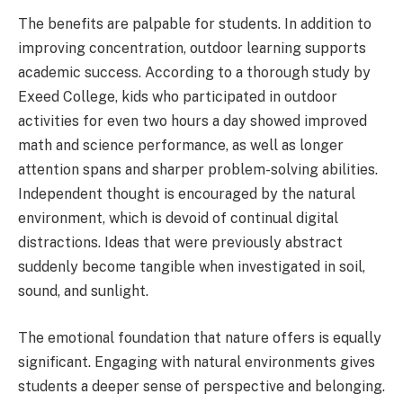
The benefits are palpable for students. In addition to
improving concentration, outdoor learning supports
academic success. According to a thorough study by
Exeed College, kids who participated in outdoor
activities for even two hours a day showed improved
math and science performance, as well as longer
attention spans and sharper problem-solving abilities.
Independent thought is encouraged by the natural
environment, which is devoid of continual digital
distractions. Ideas that were previously abstract
suddenly become tangible when investigated in soil,
sound, and sunlight.
The emotional foundation that nature offers is equally
significant. Engaging with natural environments gives
students a deeper sense of perspective and belonging.