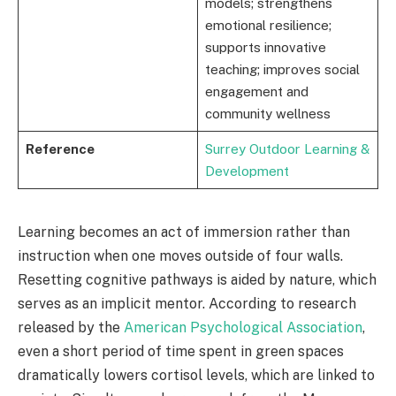
models; strengthens
emotional resilience;
supports innovative
teaching; improves social
engagement and
community wellness
Reference
Surrey Outdoor Learning &
Development
Learning becomes an act of immersion rather than
instruction when one moves outside of four walls.
Resetting cognitive pathways is aided by nature, which
serves as an implicit mentor. According to research
released by the
American Psychological Association
,
even a short period of time spent in green spaces
dramatically lowers cortisol levels, which are linked to