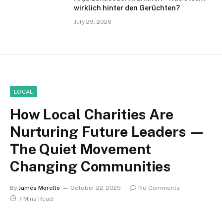
wirklich hinter den Gerüchten?
July 29, 2026
LOCAL
How Local Charities Are
Nurturing Future Leaders —
The Quiet Movement
Changing Communities
By
James Morello
October 22, 2025
No Comments
7 Mins Read