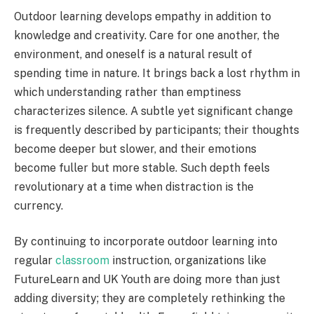
Outdoor learning develops empathy in addition to
knowledge and creativity. Care for one another, the
environment, and oneself is a natural result of
spending time in nature. It brings back a lost rhythm in
which understanding rather than emptiness
characterizes silence. A subtle yet significant change
is frequently described by participants; their thoughts
become deeper but slower, and their emotions
become fuller but more stable. Such depth feels
revolutionary at a time when distraction is the
currency.
By continuing to incorporate outdoor learning into
regular
classroom
instruction, organizations like
FutureLearn and UK Youth are doing more than just
adding diversity; they are completely rethinking the