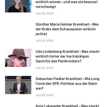
wirklich wissen – und was sie bewusst
verschweigt
July 29, 2026
Günther Maria Halmer Krankheit – Was
der Krebs dem Schauspieler wirklich
anthat
July 29, 2026
Udo Lindenberg Krankheit – Was steckt
wirklich hinter der hartnäckigen
Gastritis des Panikrockers?
July 29, 2026
Sebastian Fiedler Krankheit – Wie Long
Covid den SPD-Politiker aus der Bahn
warf
July 29, 2026
Anja Lukaseder Krankheit – Was steckt