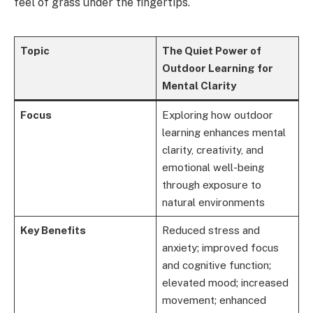
feel of grass under the fingertips.
Topic
The Quiet Power of
Outdoor Learning for
Mental Clarity
Focus
Exploring how outdoor
learning enhances mental
clarity, creativity, and
emotional well-being
through exposure to
natural environments
Key Benefits
Reduced stress and
anxiety; improved focus
and cognitive function;
elevated mood; increased
movement; enhanced