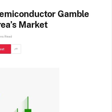
Semiconductor Gamble
ea’s Market
ins Read
est