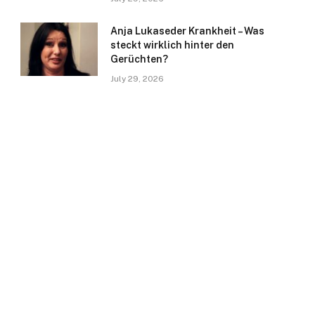
Anja Lukaseder Krankheit – Was
steckt wirklich hinter den
Gerüchten?
July 29, 2026