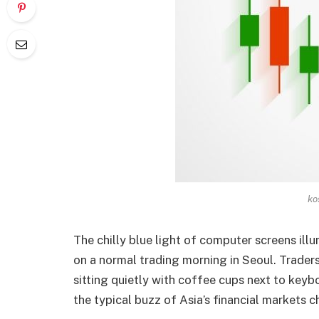
ko
The chilly blue light of computer screens ill
on a normal trading morning in Seoul. Trader
sitting quietly with coffee cups next to ke
the typical buzz of Asia’s financial markets 