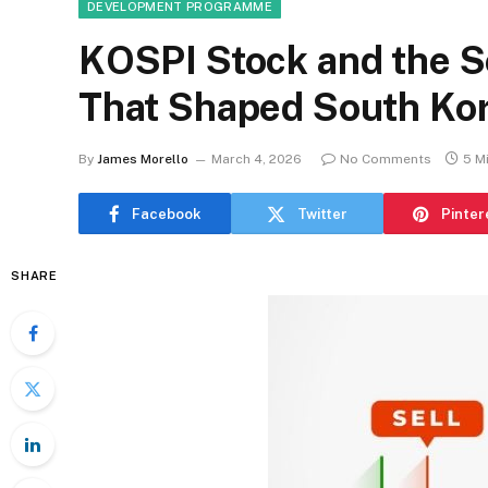
DEVELOPMENT PROGRAMME
KOSPI Stock and the 
That Shaped South Kor
By
James Morello
March 4, 2026
No Comments
5 M
Facebook
Twitter
Pinter
SHARE