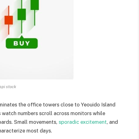
spi stock
uminates the office towers close to Yeouido Island
s watch numbers scroll across monitors while
yboards. Small movements,
sporadic excitement
, and
characterize most days.