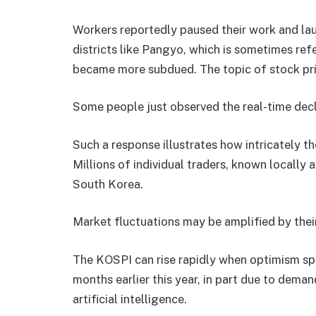
Workers reportedly paused their work and lau
districts like Pangyo, which is sometimes refe
became more subdued. The topic of stock pr
Some people just observed the real-time declin
Such a response illustrates how intricately th
Millions of individual traders, known locally a
South Korea.
Market fluctuations may be amplified by the
The KOSPI can rise rapidly when optimism sp
months earlier this year, in part due to dem
artificial intelligence.