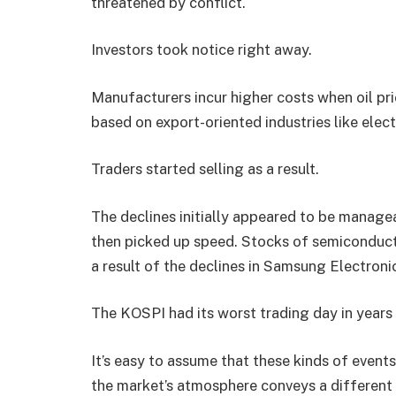
threatened by conflict.
Investors took notice right away.
Manufacturers incur higher costs when oil pric
based on export-oriented industries like elect
Traders started selling as a result.
The declines initially appeared to be manage
then picked up speed. Stocks of semiconduct
a result of the declines in Samsung Electron
The KOSPI had its worst trading day in years 
It’s easy to assume that these kinds of events
the market’s atmosphere conveys a different