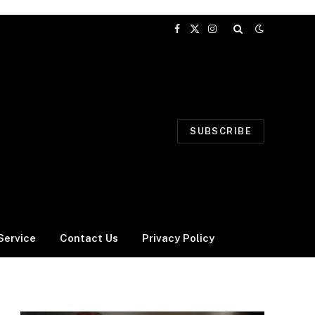
Facebook
X
Instagram
(Twitter)
SUBSCRIBE
Service
Contact Us
Privacy Policy