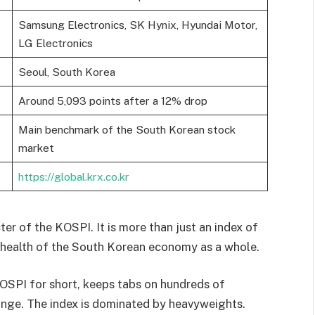
Samsung Electronics, SK Hynix, Hyundai Motor,
LG Electronics
Seoul, South Korea
Around 5,093 points after a 12% drop
Main benchmark of the South Korean stock
market
https://global.krx.co.kr
ter of the KOSPI. It is more than just an index of
e health of the South Korean economy as a whole.
OSPI for short, keeps tabs on hundreds of
ange. The index is dominated by heavyweights.