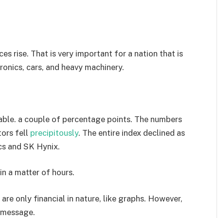
es rise. That is very important for a nation that is
ronics, cars, and heavy machinery.
able. a couple of percentage points. The numbers
ors fell
precipitously
. The entire index declined as
ics and SK Hynix.
in a matter of hours.
 are only financial in nature, like graphs. However,
 message.