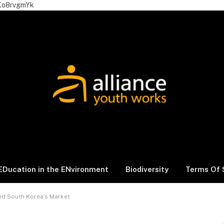
Xo8rvgmYk
EDucation in the ENvironment
Biodiversity
Terms Of 
d South Korea’s Market